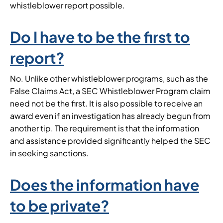
whistleblower report possible.
Do I have to be the first to
report?
No. Unlike other whistleblower programs, such as the
False Claims Act, a SEC Whistleblower Program claim
need not be the first. It is also possible to receive an
award even if an investigation has already begun from
another tip. The requirement is that the information
and assistance provided significantly helped the SEC
in seeking sanctions.
Does the information have
to be private?