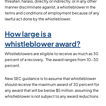
threaten, harass, directly or indirectly, or in any other
manner discriminate against, a whistleblower in the
terms and conditions of employment because of any
lawful act done by the whistleblower.
How large is a
whistleblower award?
Whistleblowers are eligible to receive as much as 30
percent of a recovery. The award ranges from 10-30
percent.
New SEC guidance is to assume that whistleblower
should receive the maximum award of 30 percent for
any award that will be below $5 million, assuming the
whistleblower is not subject to any award reductions.