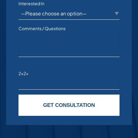
Interested In
Comments / Questions
2+2=
Please leave this field empty.
GET CONSULTATION