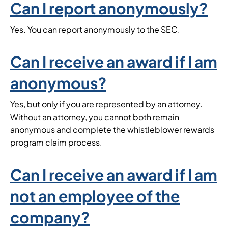
Can I report anonymously?
Yes. You can report anonymously to the SEC.
Can I receive an award if I am
anonymous?
Yes, but only if you are represented by an attorney.
Without an attorney, you cannot both remain
anonymous and complete the whistleblower rewards
program claim process.
Can I receive an award if I am
not an employee of the
company?