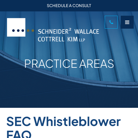
SCHEDULE A CONSULT
PRACTICE AREAS
SEC Whistleblower
FAQ