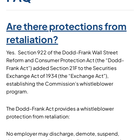
Are there protections from
retaliation?
Yes. Section 922 of the Dodd-Frank Wall Street
Reform and Consumer Protection Act (the “Dodd-
Frank Act”) added Section 21F to the Securities
Exchange Act of 1934 (the “Exchange Act”),
establishing the Commission’s whistleblower
program.
The Dodd-Frank Act provides a whistleblower
protection from retaliation:
No employer may discharge, demote, suspend,