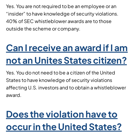
Yes. You are not required to be an employee or an
“insider” to have knowledge of security violations.
40% of SEC whistleblower awards are to those
outside the scheme or company.
Can I receive an award if I am
not an Unites States citizen?
Yes. You do not need to be a citizen of the United
States to have knowledge of security violations
affecting U.S. investors and to obtain a whistleblower
award.
Does the violation have to
occur in the United States?