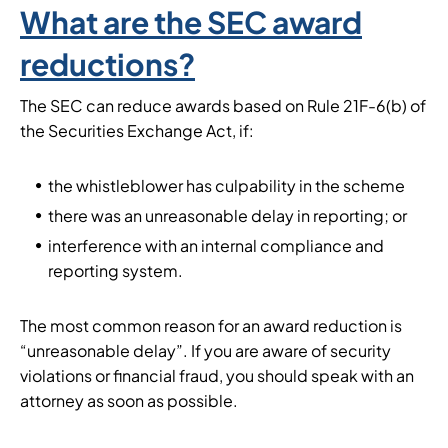
What are the SEC award
reductions?
The SEC can reduce awards based on Rule 21F-6(b) of
the Securities Exchange Act, if:
the whistleblower has culpability in the scheme
there was an unreasonable delay in reporting; or
interference with an internal compliance and
reporting system.
The most common reason for an award reduction is
“unreasonable delay”. If you are aware of security
violations or financial fraud, you should speak with an
attorney as soon as possible.