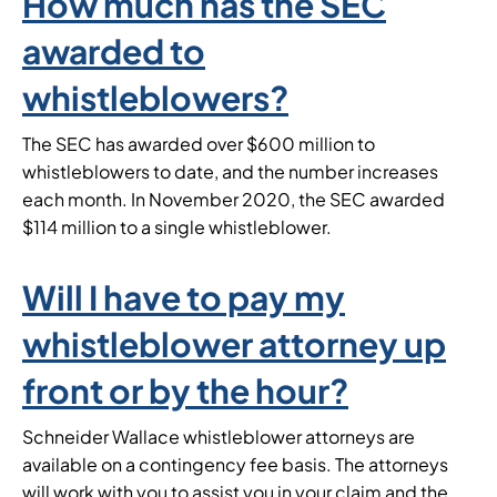
How much has the SEC
awarded to
whistleblowers?
The SEC has awarded over $600 million to
whistleblowers to date, and the number increases
each month. In November 2020, the SEC awarded
$114 million to a single whistleblower.
Will I have to pay my
whistleblower attorney up
front or by the hour?
Schneider Wallace whistleblower attorneys are
available on a contingency fee basis. The attorneys
will work with you to assist you in your claim and the