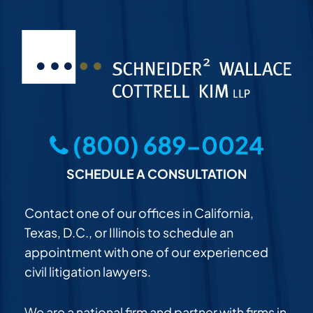
(800) 689-0024
SCHEDULE A CONSULTATION
Contact one of our offices in California,
Texas, D.C., or Illinois to schedule an
appointment with one of our experienced
civil litigation lawyers.
We are a national firm and partner with firms in