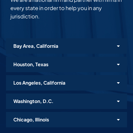
every state in order to help you in any
jurisdiction.
Bay Area, California
Houston, Texas
Los Angeles, California
Washington, D.C.
Chicago, Illinois