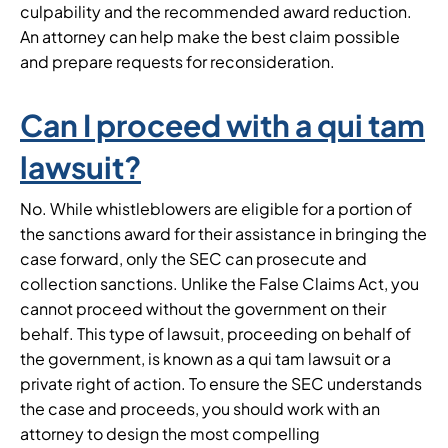
culpability and the recommended award reduction.
An attorney can help make the best claim possible
and prepare requests for reconsideration.
Can I proceed with a qui tam
lawsuit?
No. While whistleblowers are eligible for a portion of
the sanctions award for their assistance in bringing the
case forward, only the SEC can prosecute and
collection sanctions. Unlike the False Claims Act, you
cannot proceed without the government on their
behalf. This type of lawsuit, proceeding on behalf of
the government, is known as a qui tam lawsuit or a
private right of action. To ensure the SEC understands
the case and proceeds, you should work with an
attorney to design the most compelling