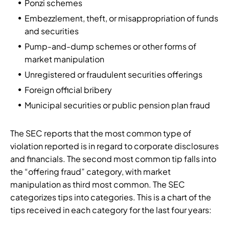
Ponzi schemes
Embezzlement, theft, or misappropriation of funds
and securities
Pump-and-dump schemes or other forms of
market manipulation
Unregistered or fraudulent securities offerings
Foreign official bribery
Municipal securities or public pension plan fraud
The SEC reports that the most common type of
violation reported is in regard to corporate disclosures
and financials. The second most common tip falls into
the “offering fraud” category, with market
manipulation as third most common. The SEC
categorizes tips into categories. This is a chart of the
tips received in each category for the last four years: