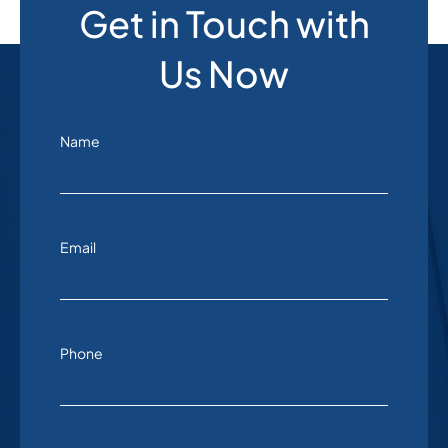
Get in Touch with
Us Now
Name
Email
Phone