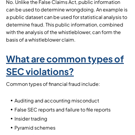
No. Unlike the False Claims Act, public information
can be used to determine wrongdoing. An example is
a public dataset can be used for statistical analysis to
determine fraud. This public information, combined
with the analysis of the whistleblower, can form the
basis of a whistleblower claim.
What are common types of
SEC violations?
Common types of financial fraud include:
Auditing and accounting misconduct
False SEC reports and failure to file reports
Insider trading
Pyramid schemes