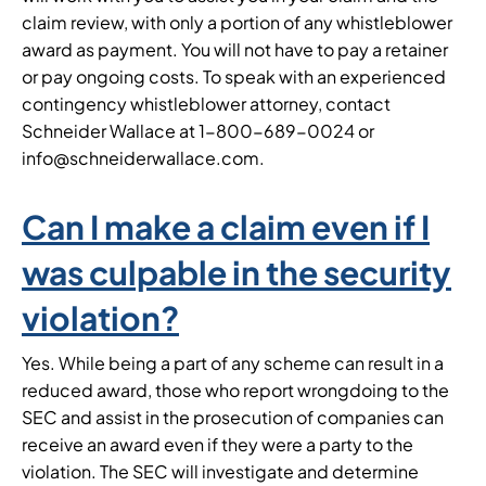
claim review, with only a portion of any whistleblower
award as payment. You will not have to pay a retainer
or pay ongoing costs. To speak with an experienced
contingency whistleblower attorney, contact
Schneider Wallace at 1-800-689-0024 or
info@schneiderwallace.com.
Can I make a claim even if I
was culpable in the security
violation?
Yes. While being a part of any scheme can result in a
reduced award, those who report wrongdoing to the
SEC and assist in the prosecution of companies can
receive an award even if they were a party to the
violation. The SEC will investigate and determine