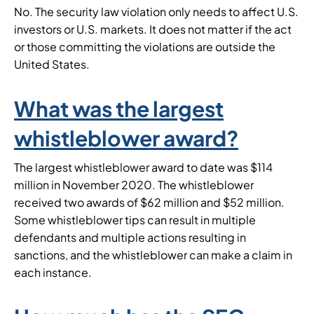
No. The security law violation only needs to affect U.S.
investors or U.S. markets. It does not matter if the act
or those committing the violations are outside the
United States.
What was the largest
whistleblower award?
The largest whistleblower award to date was $114
million in November 2020. The whistleblower
received two awards of $62 million and $52 million.
Some whistleblower tips can result in multiple
defendants and multiple actions resulting in
sanctions, and the whistleblower can make a claim in
each instance.