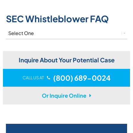
SEC Whistleblower FAQ
Inquire About Your Potential Case
(800) 689-0024
CALL US AT
Or Inquire Online