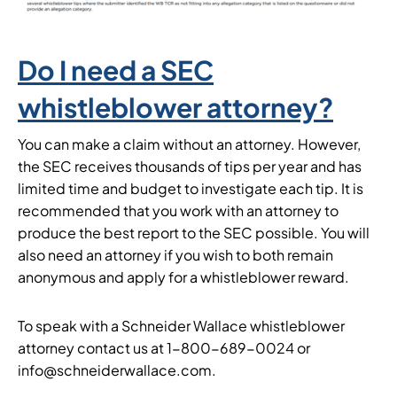
Do I need a SEC
whistleblower attorney?
You can make a claim without an attorney. However,
the SEC receives thousands of tips per year and has
limited time and budget to investigate each tip. It is
recommended that you work with an attorney to
produce the best report to the SEC possible. You will
also need an attorney if you wish to both remain
anonymous and apply for a whistleblower reward.
To speak with a Schneider Wallace whistleblower
attorney contact us at 1-800-689-0024 or
info@schneiderwallace.com.