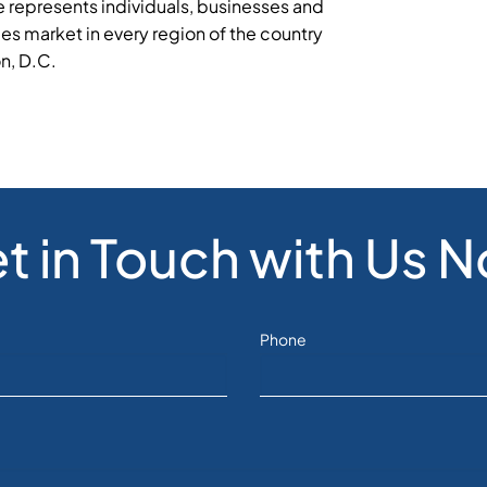
 represents individuals, businesses and
ies market in every region of the country
on, D.C.
t in Touch with Us 
Phone