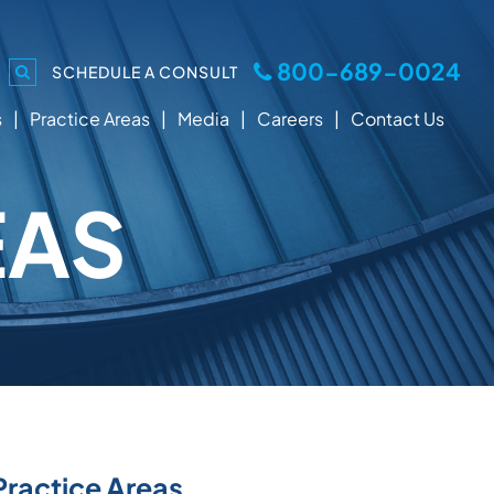
800-689-0024
SCHEDULE A CONSULT
s
Practice Areas
Media
Careers
Contact Us
EAS
Practice Areas