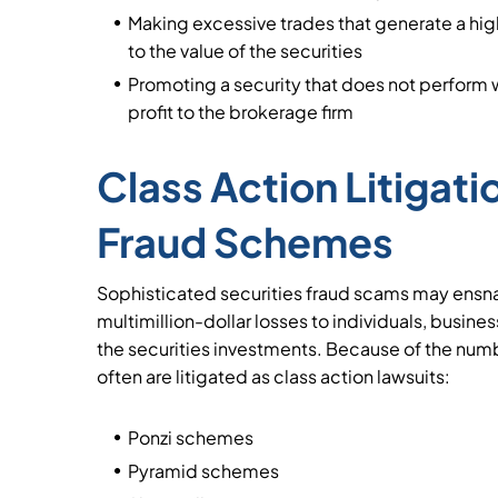
Making excessive trades that generate a h
to the value of the securities
Promoting a security that does not perform we
profit to the brokerage firm
Class Action Litigati
Fraud Schemes
Sophisticated securities fraud scams may ensn
multimillion-dollar losses to individuals, busin
the securities investments. Because of the num
often are litigated as class action lawsuits:
Ponzi schemes
Pyramid schemes