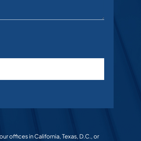
r offices in California, Texas, D.C., or