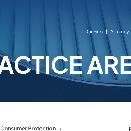
Our Firm
Attorney
ACTICE AR
d Consumer Protection