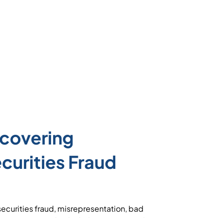
covering
urities Fraud
ecurities fraud, misrepresentation, bad