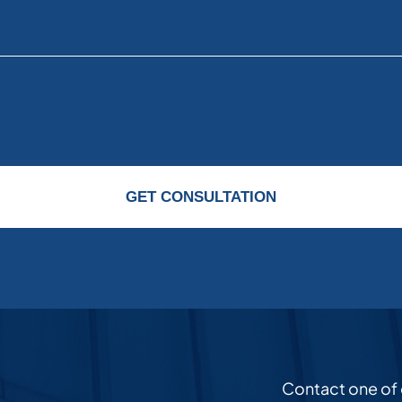
GET CONSULTATION
Contact one of ou