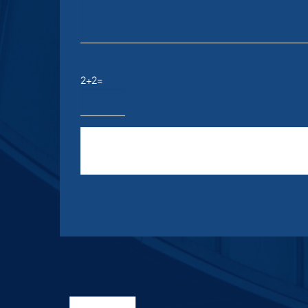
2+2=
Please leave this field empty.