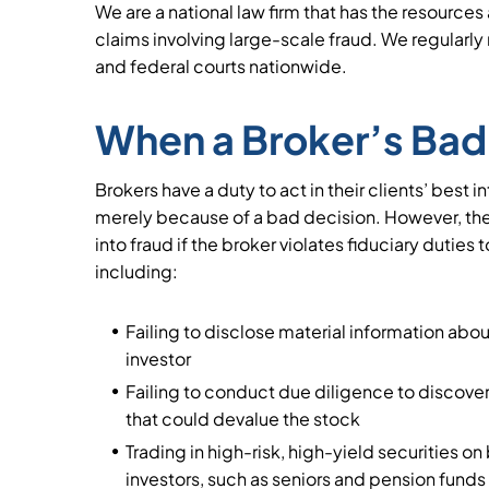
We are a national law firm that has the resource
claims involving large-scale fraud. We regularly r
and federal courts nationwide.
When a Broker’s Bad 
Brokers have a duty to act in their clients’ best 
merely because of a bad decision. However, the
into fraud if the broker violates fiduciary duties t
including:
Failing to disclose material information abo
investor
Failing to conduct due diligence to discover
that could devalue the stock
Trading in high-risk, high-yield securities on
investors, such as seniors and pension funds