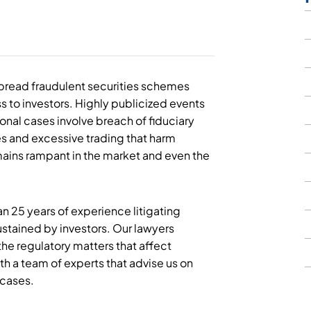
spread fraudulent securities schemes
s to investors. Highly publicized events
ional cases involve breach of fiduciary
es and excessive trading that harm
emains rampant in the market and even the
n 25 years of experience litigating
ustained by investors. Our lawyers
he regulatory matters that affect
th a team of experts that advise us on
 cases.