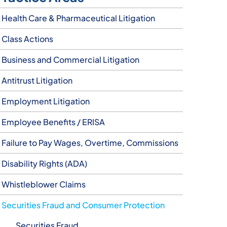
Health Care & Pharmaceutical Litigation
Class Actions
Business and Commercial Litigation
Antitrust Litigation
Employment Litigation
Employee Benefits / ERISA
Failure to Pay Wages, Overtime, Commissions
Disability Rights (ADA)
Whistleblower Claims
Securities Fraud and Consumer Protection
Securities Fraud