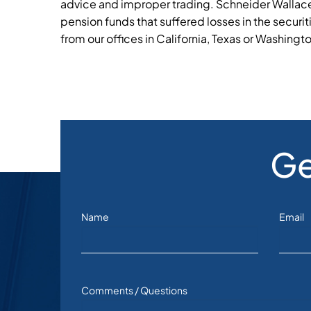
advice and improper trading. Schneider Wallace
pension funds that suffered losses in the securit
from our offices in California, Texas or Washingt
Ge
Name
Email
Comments / Questions