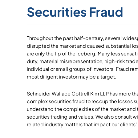
Securities Fraud
Throughout the past half-century, several wide
disrupted the market and caused substantial los
are only the tip of the iceberg. Many less sensat
duty, material misrepresentation, high-risk trad
individual or small groups of investors. Fraud r
most diligent investor may be a target.
Schneider Wallace Cottrell Kim LLP has more tha
complex securities fraud to recoup the losses s
understand the complexities of the market and t
securities trading and values. We also consult wi
related industry matters that impact our clients’