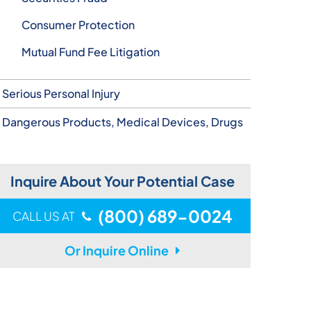
Consumer Protection
Mutual Fund Fee Litigation
Serious Personal Injury
Dangerous Products, Medical Devices, Drugs
Inquire About Your Potential Case
(800) 689-0024
CALL US AT
Or Inquire Online