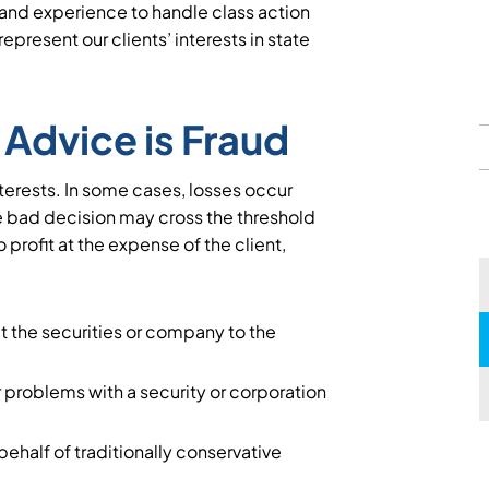
s and experience to handle class action
epresent our clients’ interests in state
Advice is Fraud
interests. In some cases, losses occur
 bad decision may cross the threshold
o profit at the expense of the client,
ut the securities or company to the
 problems with a security or corporation
 behalf of traditionally conservative