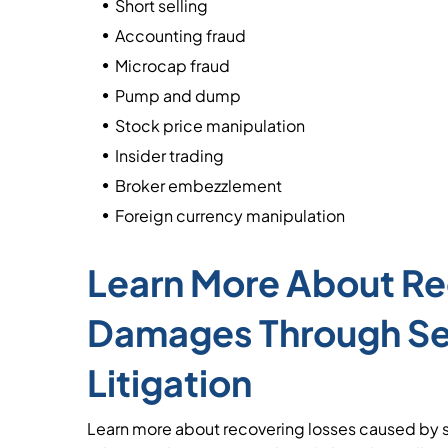
Short selling
Accounting fraud
Microcap fraud
Pump and dump
Stock price manipulation
Insider trading
Broker embezzlement
Foreign currency manipulation
Learn More About Re
Damages Through Sec
Litigation
Learn more about recovering losses caused by s