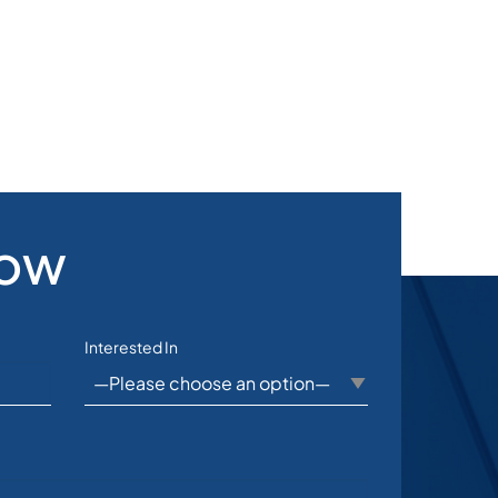
Now
Interested In