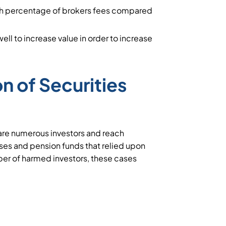
igh percentage of brokers fees compared
ll to increase value in order to increase
on of Securities
are numerous investors and reach
esses and pension funds that relied upon
ber of harmed investors, these cases