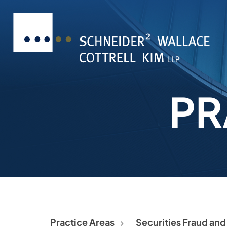
PR
Practice Areas
Securities Fraud an