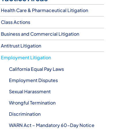
Health Care & Pharmaceutical Litigation
Class Actions
Business and Commercial Litigation
Antitrust Litigation
Employment Litigation
California Equal Pay Laws
Employment Disputes
Sexual Harassment
Wrongful Termination
Discrimination
WARN Act – Mandatory 60-Day Notice