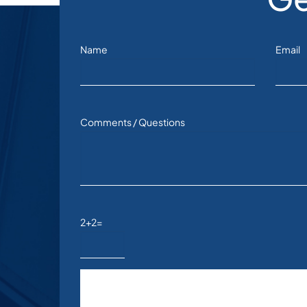
Name
Email
Comments / Questions
2+2=
Please leave this field empty.