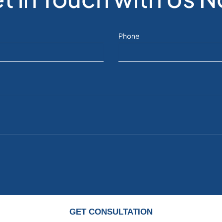
Phone
GET CONSULTATION