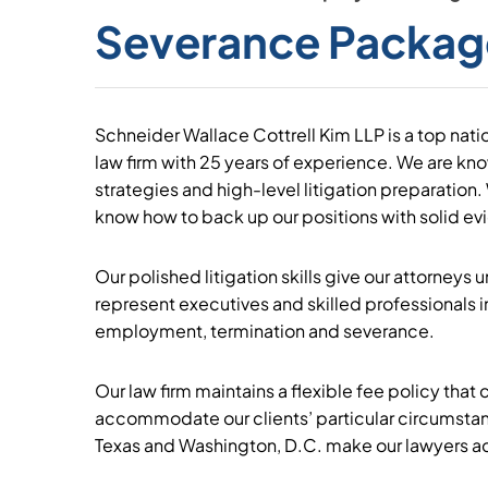
Severance Packag
Schneider Wallace Cottrell Kim LLP is a top nat
law firm with 25 years of experience. We are know
strategies and high-level litigation preparation.
know how to back up our positions with solid ev
Our polished litigation skills give our attorneys
represent executives and skilled professionals i
employment, termination and severance.
Our law firm maintains a flexible fee policy that c
accommodate our clients’ particular circumstanc
Texas and Washington, D.C. make our lawyers acc