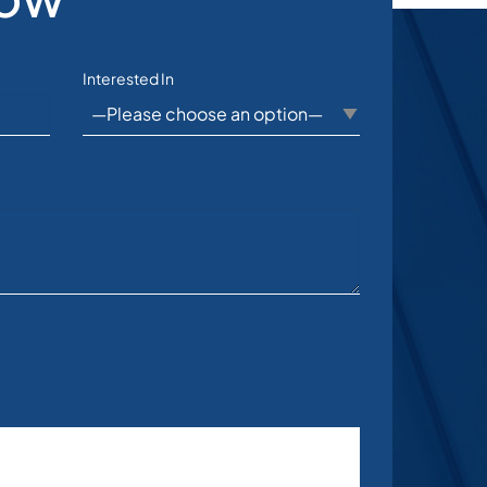
Interested In