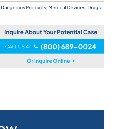
Dangerous Products, Medical Devices, Drugs
Inquire About Your Potential Case
(800) 689-0024
CALL US AT
Or Inquire Online
Now