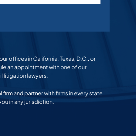
r offices in California, Texas, D.C., or
dule an appointment with one of our
l litigation lawyers.
 firm and partner with firms in every state
you in any jurisdiction.