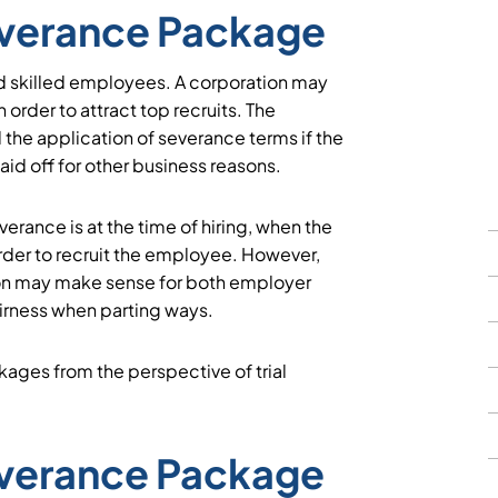
Severance Package
d skilled employees. A corporation may
 order to attract top recruits. The
 the application of severance terms if the
id off for other business reasons.
erance is at the time of hiring, when the
rder to recruit the employee. However,
ion may make sense for both employer
airness when parting ways.
ages from the perspective of trial
everance Package