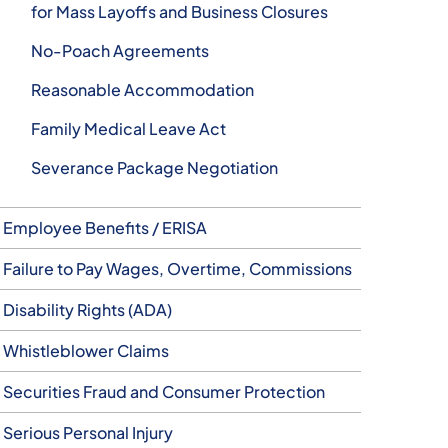
for Mass Layoffs and Business Closures
No-Poach Agreements
Reasonable Accommodation
Family Medical Leave Act
Severance Package Negotiation
Employee Benefits / ERISA
Failure to Pay Wages, Overtime, Commissions
Disability Rights (ADA)
Whistleblower Claims
Securities Fraud and Consumer Protection
Serious Personal Injury