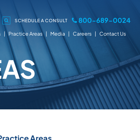
800-689-0024
SCHEDULE A CONSULT
s
Practice Areas
Media
Careers
Contact Us
EAS
Practice Areas