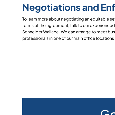
Negotiations and En
To learn more about negotiating an equitable 
terms of the agreement, talk to our experienced
Schneider Wallace. We can arrange to meet bus
professionals in one of our main office locations
Ge