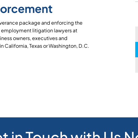
forcement
severance package and enforcing the
 employment litigation lawyers at
iness owners, executives and
 in California, Texas or Washington, D.C.
t in Touch with Us 