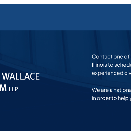
Contact one of ou
Illinois to sche
experienced civi
We are a national
in order to help 