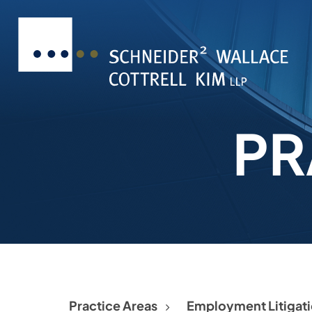
PR
Practice Areas
Employment Litigat