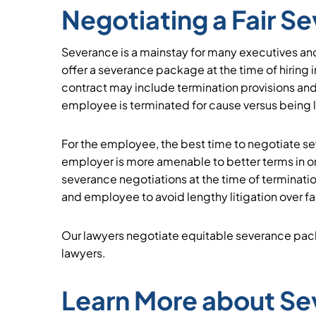
Negotiating a Fair 
Severance is a mainstay for many executives an
offer a severance package at the time of hiring in
contract may include termination provisions and
employee is terminated for cause versus being la
For the employee, the best time to negotiate sev
employer is more amenable to better terms in o
severance negotiations at the time of terminat
and employee to avoid lengthy litigation over f
Our lawyers negotiate equitable severance pack
lawyers.
Learn More about S