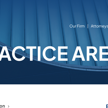
Our Firm
Attorney
ACTICE AR
ion