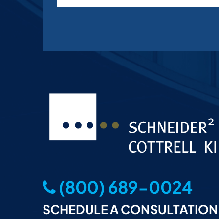
(800) 689-0024
SCHEDULE A CONSULTATION