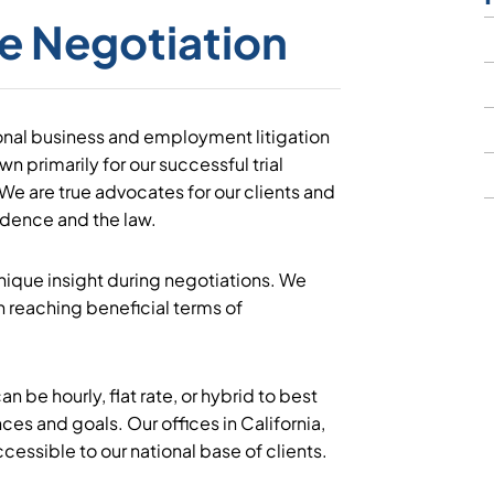
e Negotiation
ional business and employment litigation
n primarily for our successful trial
 We are true advocates for our clients and
idence and the law.
 unique insight during negotiations. We
n reaching beneficial terms of
an be hourly, flat rate, or hybrid to best
es and goals. Our offices in California,
essible to our national base of clients.