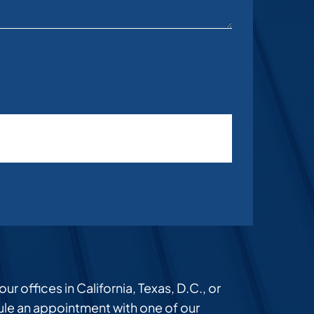
r offices in California, Texas, D.C., or
dule an appointment with one of our