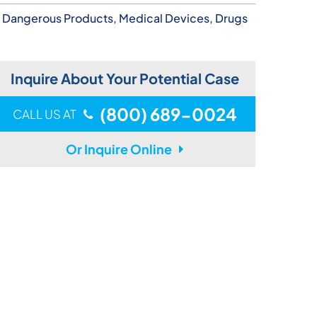
Dangerous Products, Medical Devices, Drugs
Inquire About Your Potential Case
(800) 689-0024
CALL US AT
Or Inquire Online