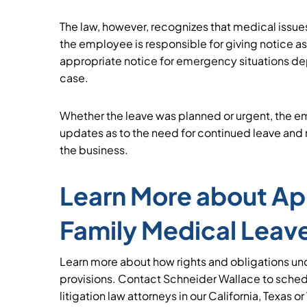
The law, however, recognizes that medical issues
the employee is responsible for giving notice a
appropriate notice for emergency situations de
case.
Whether the leave was planned or urgent, the 
updates as to the need for continued leave and r
the business.
Learn More about App
Family Medical Leave
Learn more about how rights and obligations un
provisions. Contact Schneider Wallace to sche
litigation law attorneys in our California, Texas o