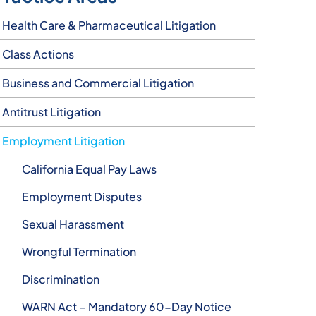
Health Care & Pharmaceutical Litigation
Class Actions
Business and Commercial Litigation
Antitrust Litigation
Employment Litigation
California Equal Pay Laws
Employment Disputes
Sexual Harassment
Wrongful Termination
Discrimination
WARN Act – Mandatory 60-Day Notice