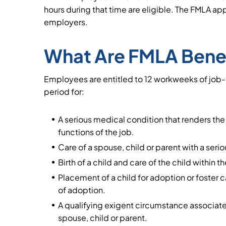
hours during that time are eligible. The FMLA app
employers.
What Are FMLA Bene
Employees are entitled to 12 workweeks of job
period for:
A serious medical condition that renders th
functions of the job.
Care of a spouse, child or parent with a seri
Birth of a child and care of the child within th
Placement of a child for adoption or foster c
of adoption.
A qualifying exigent circumstance associated
spouse, child or parent.