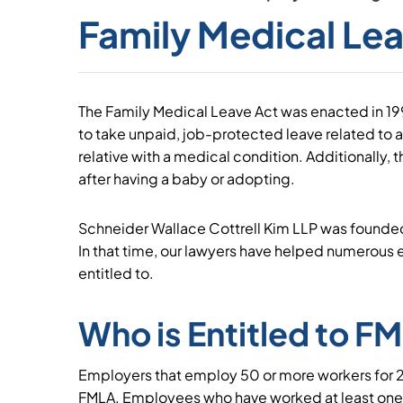
Family Medical Le
The Family Medical Leave Act was enacted in 1
to take unpaid, job-protected leave related to a
relative with a medical condition. Additionally, t
after having a baby or adopting.
Schneider Wallace Cottrell Kim LLP was founde
In that time, our lawyers have helped numerous 
entitled to.
Who is Entitled to F
Employers that employ 50 or more workers for 
FMLA. Employees who have worked at least one y