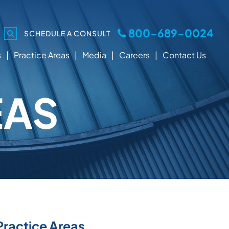
800-689-0024
SCHEDULE A CONSULT
s
Practice Areas
Media
Careers
Contact Us
EAS
Practice Areas