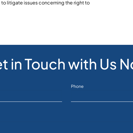
to litigate issues concerning the right to
t in Touch with Us 
Phone