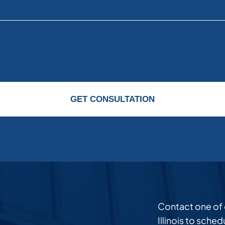
GET CONSULTATION
Contact one of ou
Illinois to sche