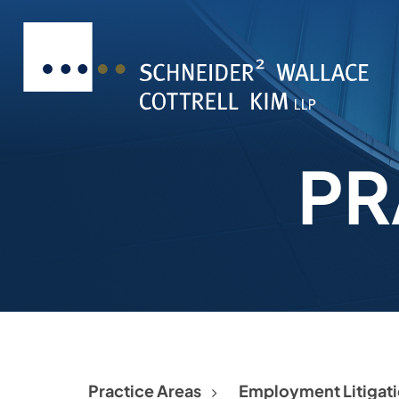
PR
Practice Areas
Employment Litigat