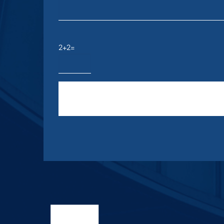
2+2=
Please leave this field empty.