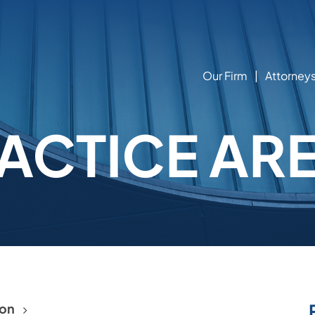
Our Firm
Attorney
ACTICE AR
ion