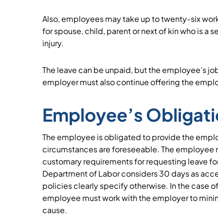
Also, employees may take up to twenty-six work
for spouse, child, parent or next of kin who is a 
injury.
The leave can be unpaid, but the employee’s jo
employer must also continue offering the empl
Employee’s Obligat
The employee is obligated to provide the employe
circumstances are foreseeable. The employee m
customary requirements for requesting leave fo
Department of Labor considers 30 days as acce
policies clearly specify otherwise. In the case 
employee must work with the employer to minimi
cause.