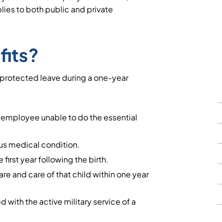
lies to both public and private
fits?
-protected leave during a one-year
e employee unable to do the essential
ous medical condition.
e first year following the birth.
are and care of that child within one year
 with the active military service of a