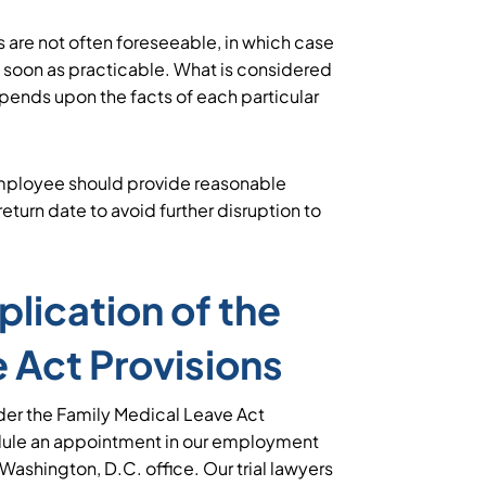
 are not often foreseeable, in which case
s soon as practicable. What is considered
pends upon the facts of each particular
employee should provide reasonable
eturn date to avoid further disruption to
lication of the
 Act Provisions
der the Family Medical Leave Act
dule an appointment in our employment
r Washington, D.C. office. Our trial lawyers