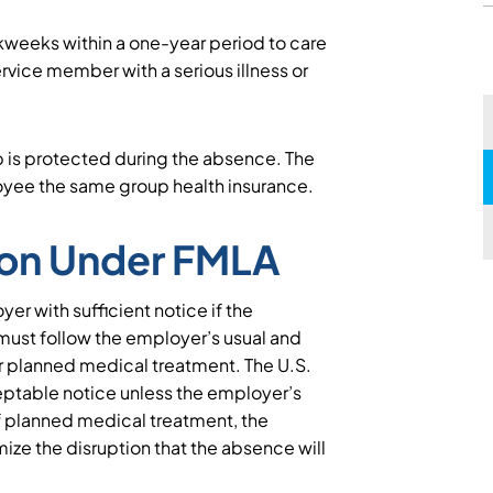
weeks within a one-year period to care
service member with a serious illness or
b is protected during the absence. The
oyee the same group health insurance.
ion Under FMLA
r with sufficient notice if the
ust follow the employer’s usual and
r planned medical treatment. The U.S.
ptable notice unless the employer’s
of planned medical treatment, the
ze the disruption that the absence will