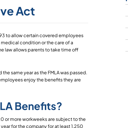
ave Act
993 to allow certain covered employees
 medical condition or the care of a
he law allows parents to take time off
d the same year as the FMLA was passed.
employees enjoy the benefits they are
MLA Benefits?
20 or more workweeks are subject to the
ear for the company for at least 1,250