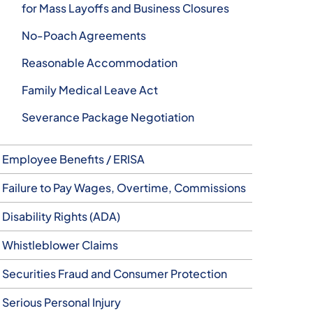
for Mass Layoffs and Business Closures
No-Poach Agreements
Reasonable Accommodation
Family Medical Leave Act
Severance Package Negotiation
Employee Benefits / ERISA
Failure to Pay Wages, Overtime, Commissions
Disability Rights (ADA)
Whistleblower Claims
Securities Fraud and Consumer Protection
Serious Personal Injury