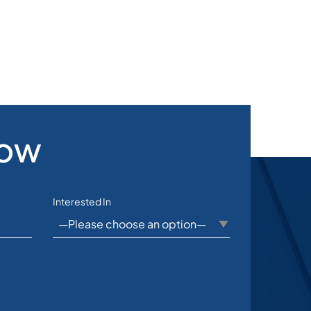
Now
Interested In