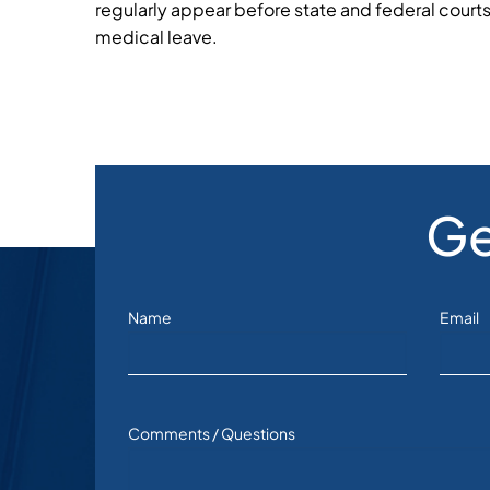
regularly appear before state and federal courts 
medical leave.
Ge
Name
Email
Comments / Questions