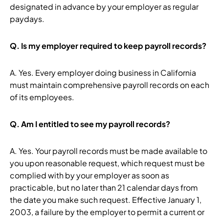
designated in advance by your employer as regular
paydays.
Q.
Is my employer required to keep payroll records?
A. Yes. Every employer doing business in California
must maintain comprehensive payroll records on each
of its employees.
Q.
Am I entitled to see my payroll records?
A. Yes. Your payroll records must be made available to
you upon reasonable request, which request must be
complied with by your employer as soon as
practicable, but no later than 21 calendar days from
the date you make such request. Effective January 1,
2003, a failure by the employer to permit a current or