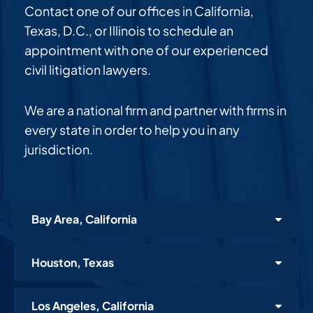
Contact one of our offices in California,
Texas, D.C., or Illinois to schedule an
appointment with one of our experienced
civil litigation lawyers.
We are a national firm and partner with firms in
every state in order to help you in any
jurisdiction.
Bay Area, California
Houston, Texas
Los Angeles, California