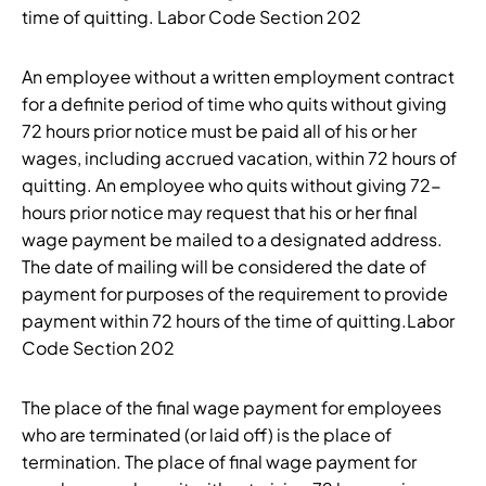
time of quitting. Labor Code Section 202
An employee without a written employment contract
for a definite period of time who quits without giving
72 hours prior notice must be paid all of his or her
wages, including accrued vacation, within 72 hours of
quitting. An employee who quits without giving 72-
hours prior notice may request that his or her final
wage payment be mailed to a designated address.
The date of mailing will be considered the date of
payment for purposes of the requirement to provide
payment within 72 hours of the time of quitting.Labor
Code Section 202
The place of the final wage payment for employees
who are terminated (or laid off) is the place of
termination. The place of final wage payment for