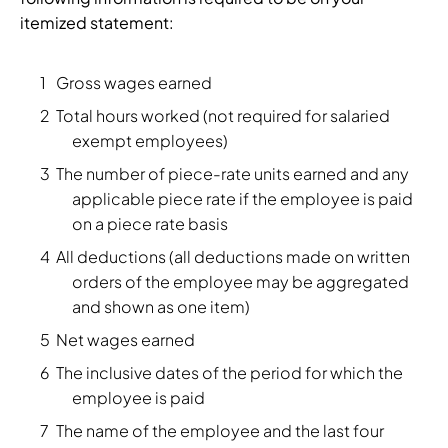
itemized statement:
Gross wages earned
Total hours worked (not required for salaried
exempt employees)
The number of piece-rate units earned and any
applicable piece rate if the employee is paid
on a piece rate basis
All deductions (all deductions made on written
orders of the employee may be aggregated
and shown as one item)
Net wages earned
The inclusive dates of the period for which the
employee is paid
The name of the employee and the last four