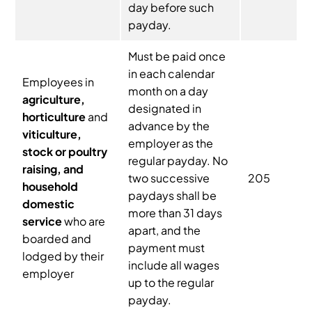
day before such
payday.
Must be paid once
in each calendar
Employees in
month on a day
agriculture,
designated in
horticulture
and
advance by the
viticulture,
employer as the
stock or poultry
regular payday. No
raising, and
two successive
205
household
paydays shall be
domestic
more than 31 days
service
who are
apart, and the
boarded and
payment must
lodged by their
include all wages
employer
up to the regular
payday.