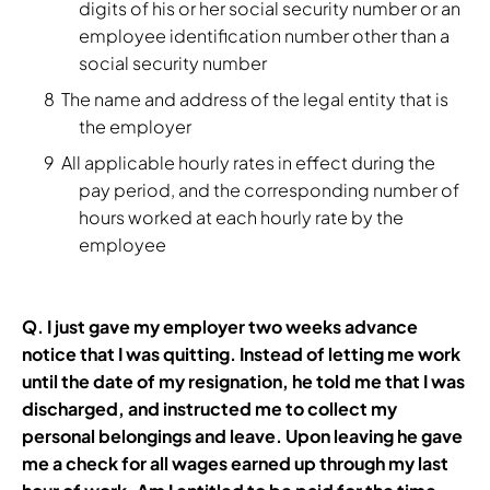
digits of his or her social security number or an
employee identification number other than a
social security number
The name and address of the legal entity that is
the employer
All applicable hourly rates in effect during the
pay period, and the corresponding number of
hours worked at each hourly rate by the
employee
Q.
I just gave my employer two weeks advance
notice that I was quitting. Instead of letting me work
until the date of my resignation, he told me that I was
discharged, and instructed me to collect my
personal belongings and leave. Upon leaving he gave
me a check for all wages earned up through my last