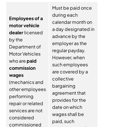
Must be paid once
during each
Employees of a
calendar month on
motor vehicle
a day designated in
dealer
licensed
advance by the
by the
employer as the
Department of
regular payday.
Motor Vehicles
However, when
who are
paid
such employees
commission
are covered by a
wages
collective
(mechanics and
bargaining
other employees
agreement that
performing
provides for the
repair or related
date on which
services are not
wages shall be
considered
paid, such
commissioned