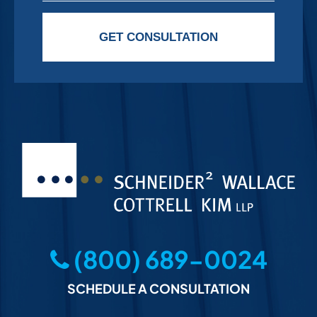
Please leave this field empty.
GET CONSULTATION
(800) 689-0024
SCHEDULE A CONSULTATION