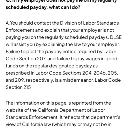
scheduled payday, what can I do?
A.You should contact the Division of Labor Standards
Enforcement and explain that your employer is not
paying you on the regularly scheduled paydays. DLSE
will assist you by explaining the law to your employer.
Failure to post the payday notice required by Labor
Code Section 207, and failure to pay wages in good
funds on the regular designated payday as
prescribed in Labor Code Sections 204, 204b, 205,
and 209, respectively, is a misdemeanor. Labor Code
Section 215
The Information on this page is reprinted from the
website of the California Department of Labor
Standards Enforcement. It reflects that department’s
view of California law (which may or may not be in