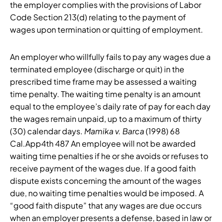
the employer complies with the provisions of Labor
Code Section 213(d) relating to the payment of
wages upon termination or quitting of employment.
An employer who willfully fails to pay any wages due a
terminated employee (discharge or quit) in the
prescribed time frame may be assessed a waiting
time penalty. The waiting time penalty is an amount
equal to the employee’s daily rate of pay for each day
the wages remain unpaid, up to a maximum of thirty
(30) calendar days.
Mamika v. Barca
(1998) 68
Cal.App4th 487 An employee will not be awarded
waiting time penalties if he or she avoids or refuses to
receive payment of the wages due. If a good faith
dispute exists concerning the amount of the wages
due, no waiting time penalties would be imposed. A
“good faith dispute” that any wages are due occurs
when an employer presents a defense, based in law or