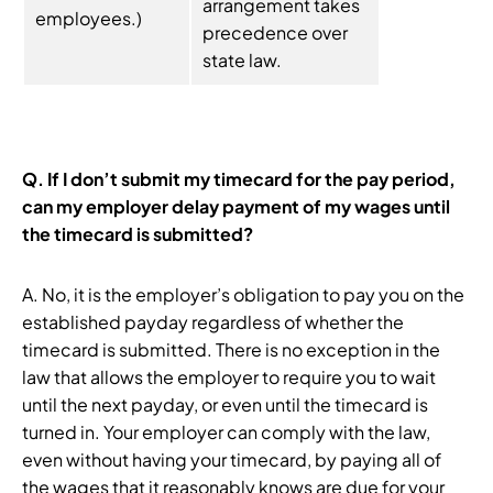
arrangement takes
employees.)
precedence over
state law.
Q. If I don’t submit my timecard for the pay period,
can my employer delay payment of my wages until
the timecard is submitted?
A. No, it is the employer’s obligation to pay you on the
established payday regardless of whether the
timecard is submitted. There is no exception in the
law that allows the employer to require you to wait
until the next payday, or even until the timecard is
turned in. Your employer can comply with the law,
even without having your timecard, by paying all of
the wages that it reasonably knows are due for your