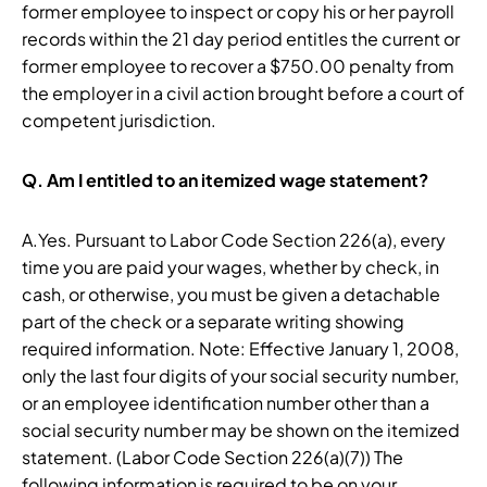
former employee to inspect or copy his or her payroll
records within the 21 day period entitles the current or
former employee to recover a $750.00 penalty from
the employer in a civil action brought before a court of
competent jurisdiction.
Q.
Am I entitled to an itemized wage statement?
A.Yes. Pursuant to Labor Code Section 226(a), every
time you are paid your wages, whether by check, in
cash, or otherwise, you must be given a detachable
part of the check or a separate writing showing
required information. Note: Effective January 1, 2008,
only the last four digits of your social security number,
or an employee identification number other than a
social security number may be shown on the itemized
statement. (Labor Code Section 226(a)(7)) The
following information is required to be on your