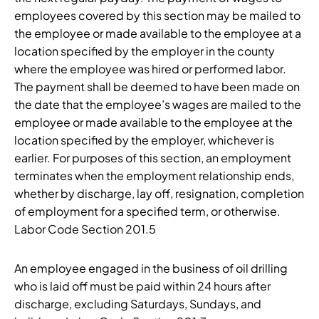
employees covered by this section may be mailed to
the employee or made available to the employee at a
location specified by the employer in the county
where the employee was hired or performed labor.
The payment shall be deemed to have been made on
the date that the employee’s wages are mailed to the
employee or made available to the employee at the
location specified by the employer, whichever is
earlier. For purposes of this section, an employment
terminates when the employment relationship ends,
whether by discharge, lay off, resignation, completion
of employment for a specified term, or otherwise.
Labor Code Section 201.5
An employee engaged in the business of oil drilling
who is laid off must be paid within 24 hours after
discharge, excluding Saturdays, Sundays, and