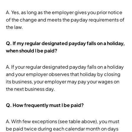
A. Yes, as long as the employer gives you prior notice
of the change and meets the payday requirements of
the law.
Q.
If my regular designated payday falls on a holiday,
when should I be paid?
A. If your regular designated payday falls on a holiday
and your employer observes that holiday by closing
its business, your employer may pay your wages on
the next business day.
Q.
How frequently must I be paid?
A. With few exceptions (see table above), you must
be paid twice during each calendar month on days