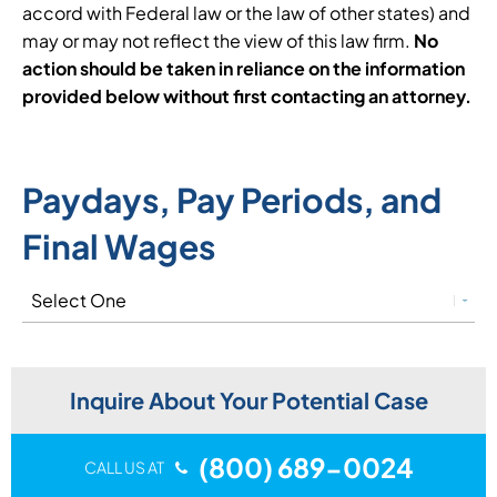
accord with Federal law or the law of other states) and
may or may not reflect the view of this law firm.
No
action should be taken in reliance on the information
provided below without first contacting an attorney.
Paydays, Pay Periods, and
Final Wages
Inquire About Your Potential Case
(800) 689-0024
CALL US AT