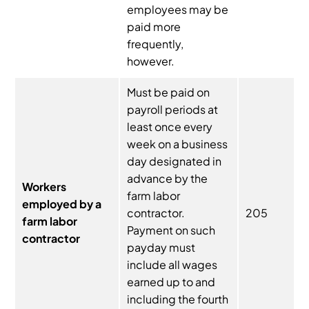
employees may be
paid more
frequently,
however.
Must be paid on
payroll periods at
least once every
week on a business
day designated in
advance by the
Workers
farm labor
employed by a
contractor.
205
farm labor
Payment on such
contractor
payday must
include all wages
earned up to and
including the fourth