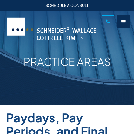
SCHEDULE A CONSULT
PRACTICE AREAS
Paydays, Pay
Periods, and Final