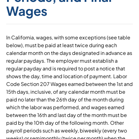
Wages
In California, wages, with some exceptions (see table
below), must be paid at least twice during each
calendar month on the days designated in advance as
regular paydays. The employer must establish a
regular payday and is required to post a notice that
shows the day, time and location of payment. Labor
Code Section 207 Wages earned between the 1st and
15th days, inclusive, of any calendar month must be
paid no later than the 26th day of the month during
which the labor was performed, and wages earned
between the 16th and last day of the month must be
paid by the 10th day of the following month. Other
payroll periods such as weekly, biweekly (every two
weeks) or semimonthly (twice per month) when the