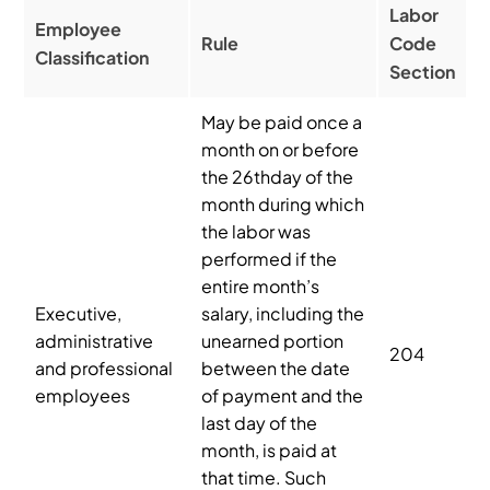
Labor
Employee
Rule
Code
Classification
Section
May be paid once a
month on or before
the 26thday of the
month during which
the labor was
performed if the
entire month’s
Executive,
salary, including the
administrative
unearned portion
204
and professional
between the date
employees
of payment and the
last day of the
month, is paid at
that time. Such