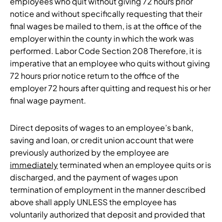
employees who quit without giving 72 hours prior
notice and without specifically requesting that their
final wages be mailed to them, is at the office of the
employer within the county in which the work was
performed. Labor Code Section 208 Therefore, it is
imperative that an employee who quits without giving
72 hours prior notice return to the office of the
employer 72 hours after quitting and request his or her
final wage payment.
Direct deposits of wages to an employee’s bank,
saving and loan, or credit union account that were
previously authorized by the employee are
immediately
terminated when an employee quits or is
discharged, and the payment of wages upon
termination of employment in the manner described
above shall apply UNLESS the employee has
voluntarily authorized that deposit and provided that