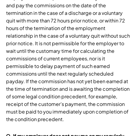
and pay the commissions on the date of the
termination in the case of a discharge or a voluntary
quit with more than 72 hours prior notice, or within 72
hours of the termination of the employment
relationship in the case of a voluntary quit without such
prior notice. It is not permissible for the employer to
wait until the customary time for calculating the
commissions of current employees, nor is it
permissible to delay payment of such earned
commissions until the next regularly scheduled
payday. If the commission has not yet been earned at
the time of termination and is awaiting the completion
of some legal condition precedent, for example,
receipt of the customer’s payment, the commission
must be paid to you immediately upon completion of
the condition precedent.
Q.
If my employer does not pay me on my regularly