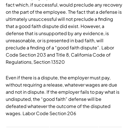
fact which, if successful, would preclude any recovery
on the part of the employee. The fact that a defense is
ultimately unsuccessful will not preclude a finding
that a good faith dispute did exist. However, a
defense that is unsupported by any evidence, is
unreasonable, or is presented in bad faith, will
preclude a finding of a “good faith dispute”. Labor
Code Section 203 and Title 8, California Code of
Regulations, Section 13520
Even if there is a dispute, the employer must pay,
without requiring a release, whatever wages are due
and not in dispute. If the employer fails to pay what is
undisputed, the “good faith” defense will be
defeated whatever the outcome of the disputed
wages. Labor Code Section 206