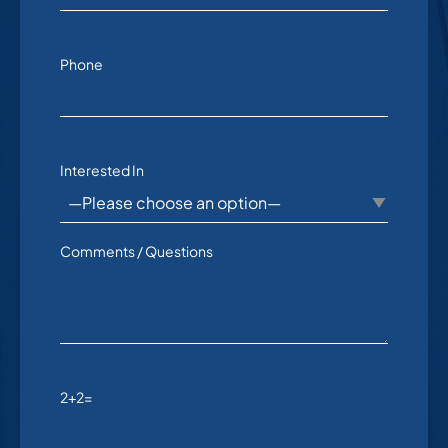
Phone
Interested In
Comments / Questions
2+2=