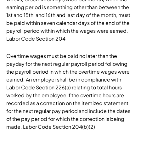
earning period is something other than between the
1st and 15th, and 16th and last day of the month, must
be paid within seven calendar days of the end of the
payroll period within which the wages were earned.
Labor Code Section 204
Overtime wages must be paid no later than the
payday for the next regular payroll period following
the payroll period in which the overtime wages were
earned. An employer shall be in compliance with
Labor Code Section 226(a) relating to total hours
worked by the employee if the overtime hours are
recorded as a correction on the itemized statement
for the next regular pay period and include the dates
of the pay period for which the correction is being
made. Labor Code Section 204(b)(2)