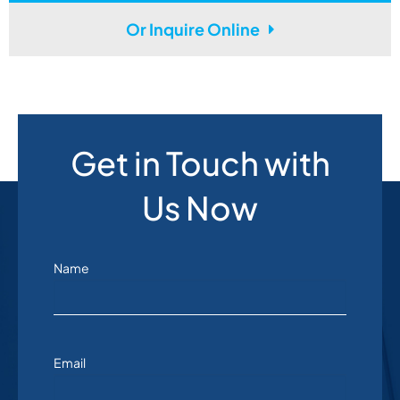
Or Inquire Online
Get in Touch with
Us Now
Name
Email