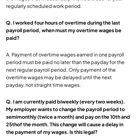
regularly scheduled work period.
Q.
I worked four hours of overtime during the last
payroll period, when must my overtime wages be
paid?
A. Payment of overtime wages earned in one payroll
period must be paid no later than the payday for the
next regular payroll period. Only payment of the
overtime wages may be delayed until the next
payday, not straight time wages.
Q.
I am currently paid biweekly (every two weeks).
My employer wants to change the payroll period to
semimonthly (twice a month) and pay on the 10th and
25thof the month. This change will cause a delay in
the payment of my wages. Is this legal?