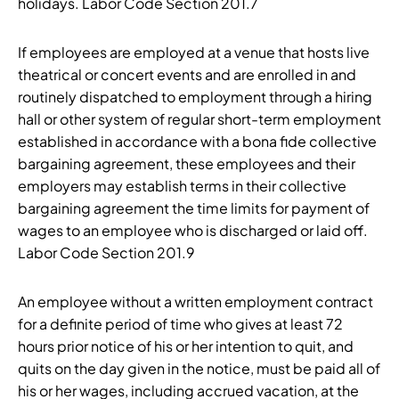
holidays. Labor Code Section 201.7
If employees are employed at a venue that hosts live
theatrical or concert events and are enrolled in and
routinely dispatched to employment through a hiring
hall or other system of regular short-term employment
established in accordance with a bona fide collective
bargaining agreement, these employees and their
employers may establish terms in their collective
bargaining agreement the time limits for payment of
wages to an employee who is discharged or laid off.
Labor Code Section 201.9
An employee without a written employment contract
for a definite period of time who gives at least 72
hours prior notice of his or her intention to quit, and
quits on the day given in the notice, must be paid all of
his or her wages, including accrued vacation, at the