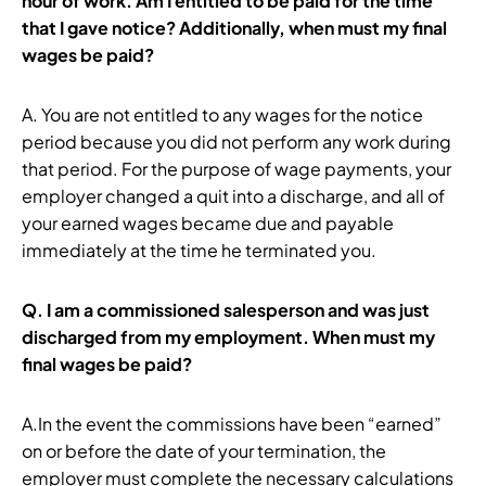
hour of work. Am I entitled to be paid for the time
that I gave notice? Additionally, when must my final
wages be paid?
A. You are not entitled to any wages for the notice
period because you did not perform any work during
that period. For the purpose of wage payments, your
employer changed a quit into a discharge, and all of
your earned wages became due and payable
immediately at the time he terminated you.
Q.
I am a commissioned salesperson and was just
discharged from my employment. When must my
final wages be paid?
A.In the event the commissions have been “earned”
on or before the date of your termination, the
employer must complete the necessary calculations