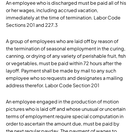
An employee who is discharged must be paid all of his
or her wages, including accrued vacation,
immediately at the time of termination. Labor Code
Sections 201 and 227.3
A group of employees who are laid off by reason of
the termination of seasonal employment in the curing,
canning, or drying of any variety of perishable fruit, fish
or vegetables, must be paid within 72 hours after the
layoff. Payment shall be made by mail to any such
employee who so requests and designates a mailing
address therefor. Labor Code Section 201
An employee engaged in the production of motion
pictures who is laid off and whose unusual or uncertain
terms of employment require special computation in
order to ascertain the amount due, must be paid by
the next regular payday. The payment of wages to