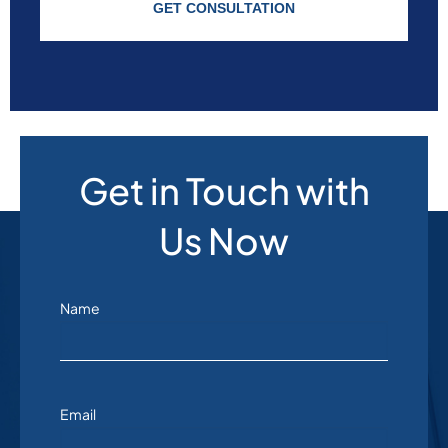
GET CONSULTATION
Get in Touch with
Us Now
Name
Email