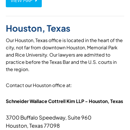
VIEW MAP
Houston, Texas
Our Houston, Texas office is located in the heart of the
city, not far from downtown Houston, Memorial Park
and Rice University. Our lawyers are admitted to
practice before the Texas Bar and the U.S. courts in
the region.
Contact our Houston office at:
Schneider Wallace Cottrell Kim LLP - Houston, Texas
3700 Buffalo Speedway, Suite 960
Houston, Texas 77098