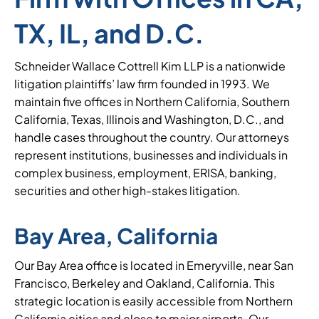
TX, IL, and D.C.
Schneider Wallace Cottrell Kim LLP is a nationwide
litigation plaintiffs’ law firm founded in 1993. We
maintain five offices in Northern California, Southern
California, Texas, Illinois and Washington, D.C., and
handle cases throughout the country. Our attorneys
represent institutions, businesses and individuals in
complex business, employment, ERISA, banking,
securities and other high-stakes litigation.
Bay Area, California
Our Bay Area office is located in Emeryville, near San
Francisco, Berkeley and Oakland, California. This
strategic location is easily accessible from Northern
California cities and close to major airports. Our