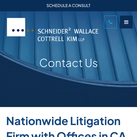
SCHEDULE A CONSULT
Contact Us
Nationwide Litigation
Firm with Offices in CA,