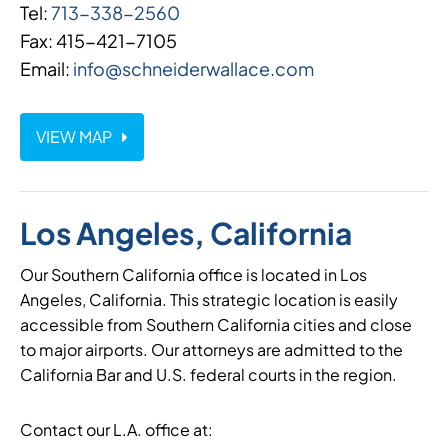
Tel:
713-338-2560
Fax: 415-421-7105
Email:
info@schneiderwallace.com
VIEW MAP
Los Angeles, California
Our Southern California office is located in Los
Angeles, California. This strategic location is easily
accessible from Southern California cities and close
to major airports. Our attorneys are admitted to the
California Bar and U.S. federal courts in the region.
Contact our L.A. office at: