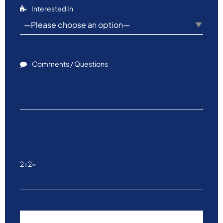
Interested In
Comments / Questions
Please leave this field empty.
2+2=