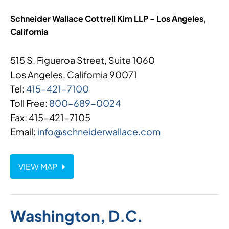
Schneider Wallace Cottrell Kim LLP - Los Angeles,
California
515 S. Figueroa Street, Suite 1060
Los Angeles, California 90071
Tel:
415-421-7100
Toll Free:
800-689-0024
Fax: 415-421-7105
Email:
info@schneiderwallace.com
VIEW MAP
Washington, D.C.