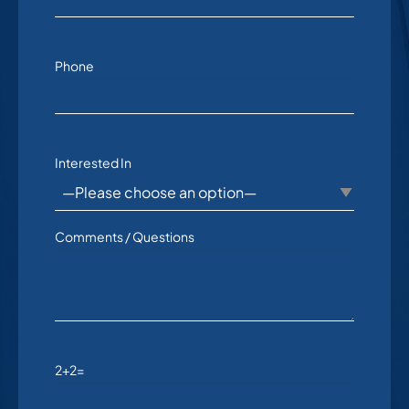
Phone
Interested In
Comments / Questions
2+2=