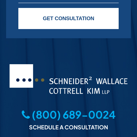
Please leave this field empty.
GET CONSULTATION
(800) 689-0024
SCHEDULE A CONSULTATION