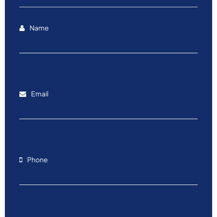
Name
Email
Phone