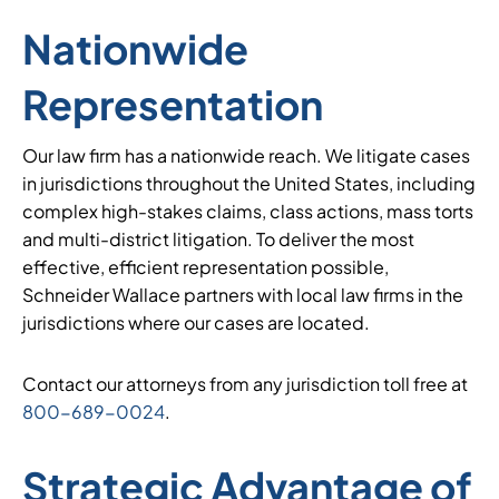
Nationwide
Representation
Our law firm has a nationwide reach. We litigate cases
in jurisdictions throughout the United States, including
complex high-stakes claims, class actions, mass torts
and multi-district litigation. To deliver the most
effective, efficient representation possible,
Schneider Wallace partners with local law firms in the
jurisdictions where our cases are located.
Contact our attorneys from any jurisdiction toll free at
800-689-0024
.
Strategic Advantage of