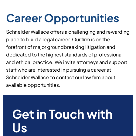
Career Opportunities
Schneider Wallace offers a challenging and rewarding
place to build a legal career. Our firm is on the
forefront of major groundbreaking litigation and
dedicated to the highest standards of professional
and ethical practice. We invite attorneys and support
staff who are interested in pursuing a career at
Schneider Wallace to contact our law firm about
available opportunities.
Get in Touch with
Us