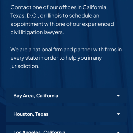
Contact one of our offices in California,
Texas, D.C., or Illinois to schedule an
appointment with one of our experienced
civil litigation lawyers.
We are a national firm and partner with firms in
every state in order to help you in any
jurisdiction.
Bay Area, California
Houston, Texas
Los Angeles, California