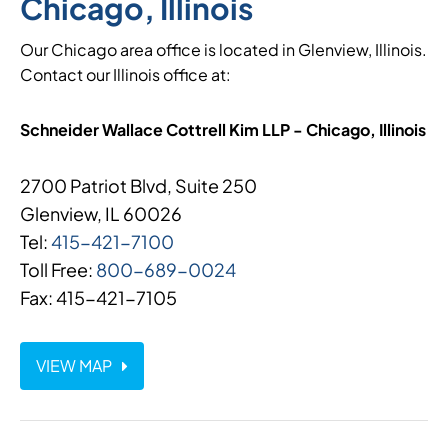
Chicago, Illinois
Our Chicago area office is located in Glenview, Illinois.
Contact our Illinois office at:
Schneider Wallace Cottrell Kim LLP - Chicago, Illinois
2700 Patriot Blvd, Suite 250
Glenview, IL 60026
Tel:
415-421-7100
Toll Free:
800-689-0024
Fax: 415-421-7105
VIEW MAP