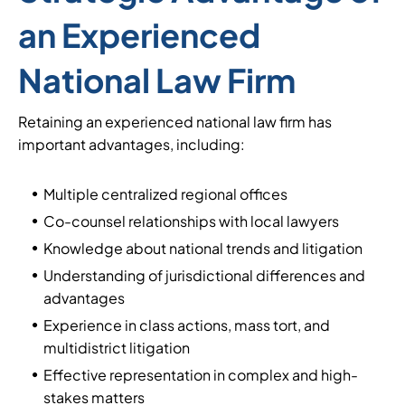
an Experienced
National Law Firm
Retaining an experienced national law firm has
important advantages, including:
Multiple centralized regional offices
Co-counsel relationships with local lawyers
Knowledge about national trends and litigation
Understanding of jurisdictional differences and
advantages
Experience in class actions, mass tort, and
multidistrict litigation
Effective representation in complex and high-
stakes matters