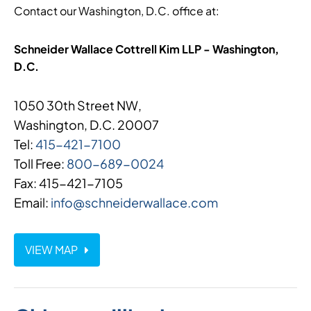
Contact our Washington, D.C. office at:
Schneider Wallace Cottrell Kim LLP - Washington,
D.C.
1050 30th Street NW,
Washington, D.C. 20007
Tel:
415-421-7100
Toll Free:
800-689-0024
Fax: 415-421-7105
Email:
info@schneiderwallace.com
VIEW MAP