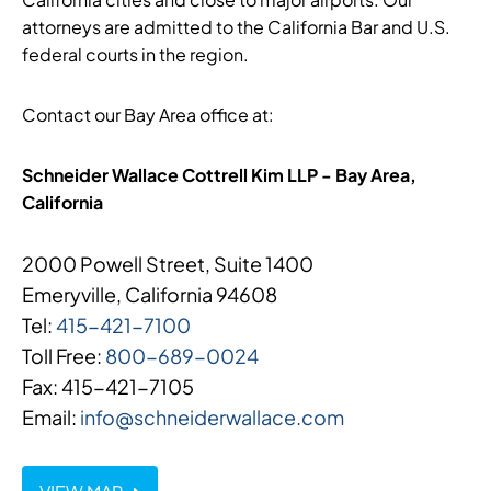
attorneys are admitted to the California Bar and U.S.
federal courts in the region.
Contact our Bay Area office at:
Schneider Wallace Cottrell Kim LLP - Bay Area,
California
2000 Powell Street, Suite 1400
Emeryville, California 94608
Tel:
415-421-7100
Toll Free:
800-689-0024
Fax: 415-421-7105
Email:
info@schneiderwallace.com