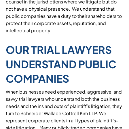
counsel in the jurisdictions where we litigate but do
not have a physical presence. We understand that
public companies have a duty to their shareholders to
protect their corporate assets, reputation, and
intellectual property.
OUR TRIAL LAWYERS
UNDERSTAND PUBLIC
COMPANIES
When businesses need experienced, aggressive, and
savvy trial lawyers who understand both the business
needs and the ins and outs of plaintiff’s litigation, they
turn to Schneider Wallace Cottrell Kim LLP. We
represent corporate clients in all types of plaintiff’s-
side litigation. Many publicly traded companies have