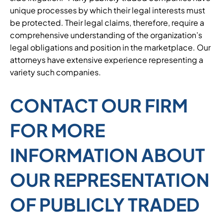
unique processes by which their legal interests must
be protected. Their legal claims, therefore, require a
comprehensive understanding of the organization’s
legal obligations and position in the marketplace. Our
attorneys have extensive experience representing a
variety such companies.
CONTACT OUR FIRM
FOR MORE
INFORMATION ABOUT
OUR REPRESENTATION
OF PUBLICLY TRADED