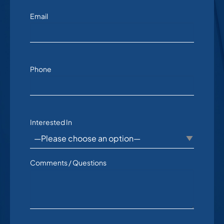
Email
Phone
Interested In
Comments / Questions