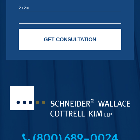
2+2=
Please leave this field empty.
GET CONSULTATION
(800) 689-0024