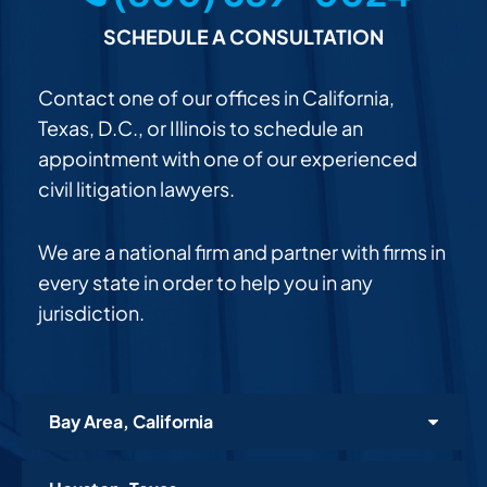
SCHEDULE A CONSULTATION
Contact one of our offices in California,
Texas, D.C., or Illinois to schedule an
appointment with one of our experienced
civil litigation lawyers.
We are a national firm and partner with firms in
every state in order to help you in any
jurisdiction.
Bay Area, California