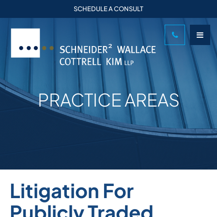
SCHEDULE A CONSULT
PRACTICE AREAS
Litigation For
Publicly Traded