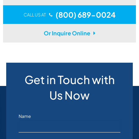
(800) 689-0024
CALL US AT
Or Inquire Online
Get in Touch with
Us Now
Name