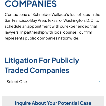
COMPANIES
Contact one of Schneider Wallace’s four offices in the
San Francisco Bay Area, Texas, or Washington, D.C. to
schedule an appointment with our experienced trial
lawyers. In partnership with local counsel, our firm
represents public companies nationwide.
Litigation For Publicly
Traded Companies
Inquire About Your Potential Case