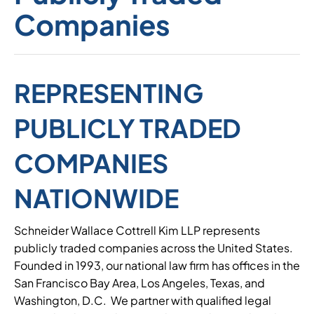
Companies
REPRESENTING
PUBLICLY TRADED
COMPANIES
NATIONWIDE
Schneider Wallace Cottrell Kim LLP represents
publicly traded companies across the United States.
Founded in 1993, our national law firm has offices in the
San Francisco Bay Area, Los Angeles, Texas, and
Washington, D.C. We partner with qualified legal