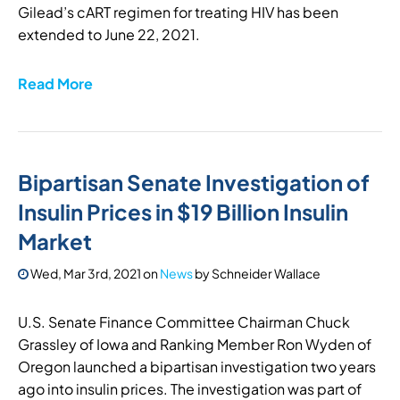
Gilead’s cART regimen for treating HIV has been
extended to June 22, 2021.
Read More
Bipartisan Senate Investigation of
Insulin Prices in $19 Billion Insulin
Market
Wed, Mar 3rd, 2021
on
News
by
Schneider Wallace
U.S. Senate Finance Committee Chairman Chuck
Grassley of Iowa and Ranking Member Ron Wyden of
Oregon launched a bipartisan investigation two years
ago into insulin prices. The investigation was part of