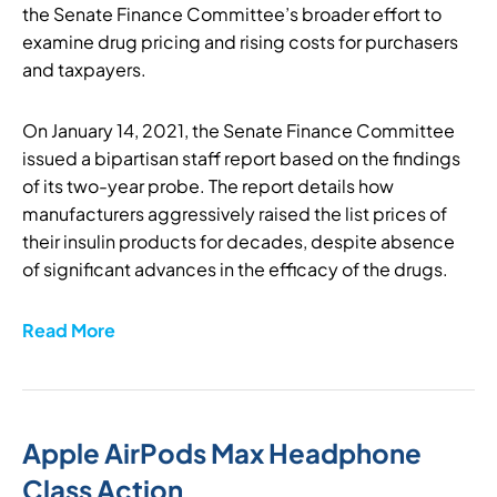
the Senate Finance Committee’s broader effort to
examine drug pricing and rising costs for purchasers
and taxpayers.
On January 14, 2021, the Senate Finance Committee
issued a bipartisan staff report based on the findings
of its two-year probe. The report details how
manufacturers aggressively raised the list prices of
their insulin products for decades, despite absence
of significant advances in the efficacy of the drugs.
Read More
Apple AirPods Max Headphone
Class Action