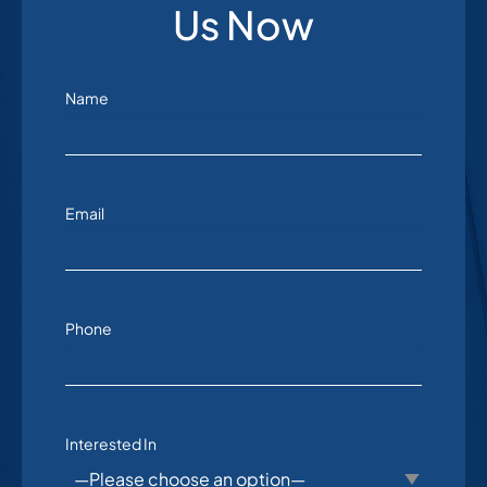
Us Now
Name
Email
Phone
Interested In