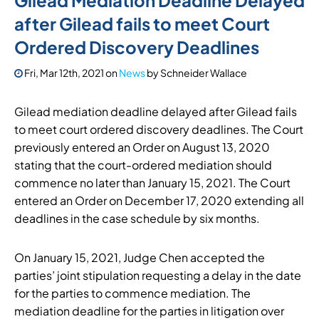
Gilead Mediation Deadline Delayed
after Gilead fails to meet Court
Ordered Discovery Deadlines
Fri, Mar 12th, 2021
on
News
by
Schneider Wallace
Gilead mediation deadline delayed after Gilead fails
to meet court ordered discovery deadlines. The Court
previously entered an Order on August 13, 2020
stating that the court-ordered mediation should
commence no later than January 15, 2021. The Court
entered an Order on December 17, 2020 extending all
deadlines in the case schedule by six months.
On January 15, 2021, Judge Chen accepted the
parties’ joint stipulation requesting a delay in the date
for the parties to commence mediation. The
mediation deadline for the parties in litigation over