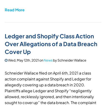
Read More
Ledger and Shopify Class Action
Over Allegations of a Data Breach
Cover Up
Wed, May 12th, 2021
on
News
by
Schneider Wallace
Schneider Wallace filed on April 6th, 2021 a class
action complaint against Shopify and Ledger for
allegedly covering up a data breach in 2020.
Plaintiffs allege Ledger and Shopify “negligently
allowed, recklessly ignored, and then intentionally
sought to cover up” the data breach. The complaint