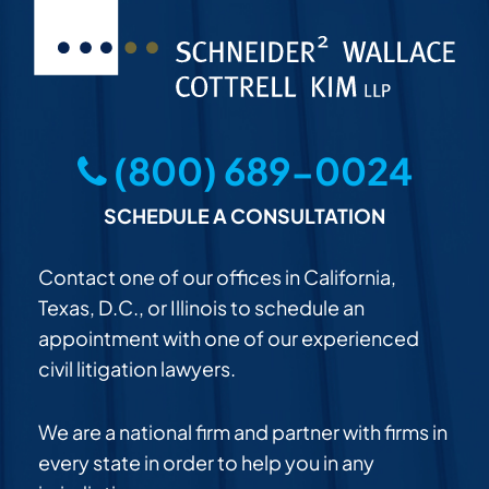
(800) 689-0024
SCHEDULE A CONSULTATION
Contact one of our offices in California,
Texas, D.C., or Illinois to schedule an
appointment with one of our experienced
civil litigation lawyers.
We are a national firm and partner with firms in
every state in order to help you in any