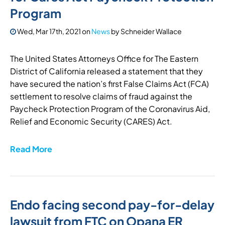
Program
Wed, Mar 17th, 2021
on
News
by
Schneider Wallace
The United States Attorneys Office for The Eastern
District of California released a statement that they
have secured the nation’s first False Claims Act (FCA)
settlement to resolve claims of fraud against the
Paycheck Protection Program of the Coronavirus Aid,
Relief and Economic Security (CARES) Act.
Read More
Endo facing second pay-for-delay
lawsuit from FTC on Opana ER