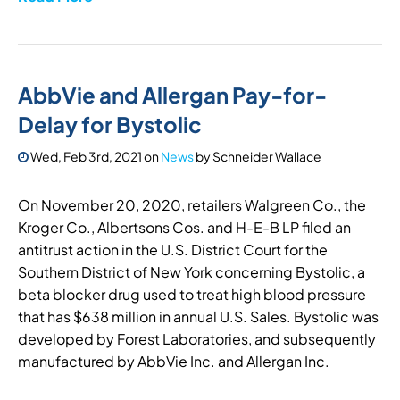
AbbVie and Allergan Pay-for-
Delay for Bystolic
Wed, Feb 3rd, 2021
on
News
by
Schneider Wallace
On November 20, 2020, retailers Walgreen Co., the
Kroger Co., Albertsons Cos. and H-E-B LP filed an
antitrust action in the U.S. District Court for the
Southern District of New York concerning Bystolic, a
beta blocker drug used to treat high blood pressure
that has $638 million in annual U.S. Sales. Bystolic was
developed by Forest Laboratories, and subsequently
manufactured by AbbVie Inc. and Allergan Inc.