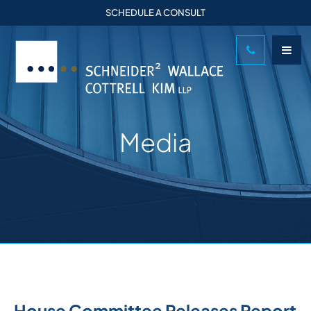
SCHEDULE A CONSULT
Media
House Committee Releases Report