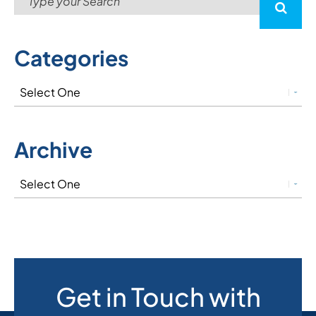
Categories
Archive
Get in Touch with