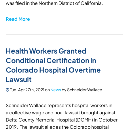
was filed in the Northern District of California.
Read More
Health Workers Granted
Conditional Certification in
Colorado Hospital Overtime
Lawsuit
Tue, Apr 27th, 2021
on
News
by
Schneider Wallace
Schneider Wallace represents hospital workers in
a collective wage and hour lawsuit brought against
Delta County Memorial Hospital (DCMH) in October
2019. The lawsuit alleges the Colorado hospital