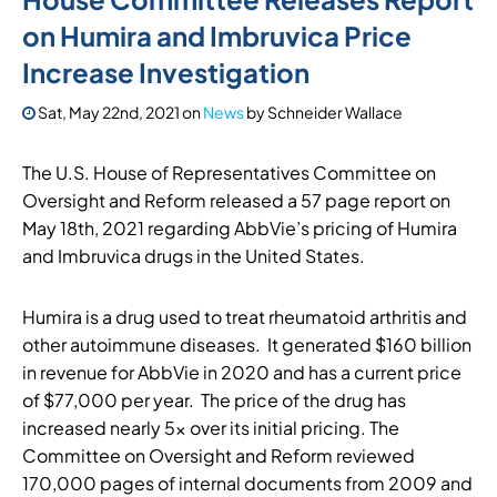
on Humira and Imbruvica Price
Increase Investigation
Sat, May 22nd, 2021
on
News
by
Schneider Wallace
The U.S. House of Representatives Committee on
Oversight and Reform released a 57 page report on
May 18th, 2021 regarding AbbVie’s pricing of Humira
and Imbruvica drugs in the United States.
Humira is a drug used to treat rheumatoid arthritis and
other autoimmune diseases. It generated $160 billion
in revenue for AbbVie in 2020 and has a current price
of $77,000 per year. The price of the drug has
increased nearly 5x over its initial pricing. The
Committee on Oversight and Reform reviewed
170,000 pages of internal documents from 2009 and