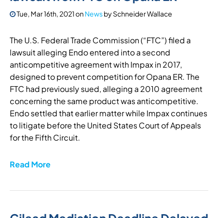
Tue, Mar 16th, 2021
on
News
by
Schneider Wallace
The U.S. Federal Trade Commission (“FTC”) filed a
lawsuit alleging Endo entered into a second
anticompetitive agreement with Impax in 2017,
designed to prevent competition for Opana ER. The
FTC had previously sued, alleging a 2010 agreement
concerning the same product was anticompetitive.
Endo settled that earlier matter while Impax continues
to litigate before the United States Court of Appeals
for the Fifth Circuit.
Read More