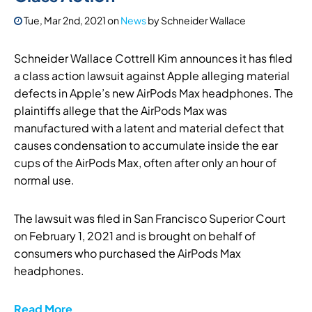
Tue, Mar 2nd, 2021
on
News
by
Schneider Wallace
Schneider Wallace Cottrell Kim announces it has filed
a class action lawsuit against Apple alleging material
defects in Apple’s new AirPods Max headphones. The
plaintiffs allege that the AirPods Max was
manufactured with a latent and material defect that
causes condensation to accumulate inside the ear
cups of the AirPods Max, often after only an hour of
normal use.
The lawsuit was filed in San Francisco Superior Court
on February 1, 2021 and is brought on behalf of
consumers who purchased the AirPods Max
headphones.
Read More