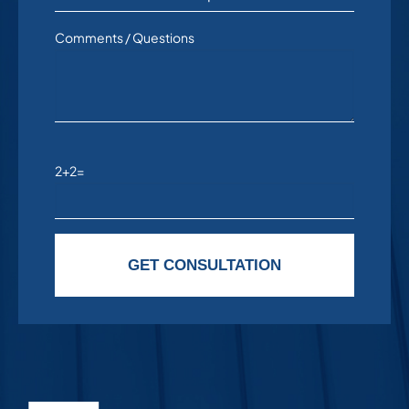
Comments / Questions
2+2=
Please leave this field empty.
GET CONSULTATION