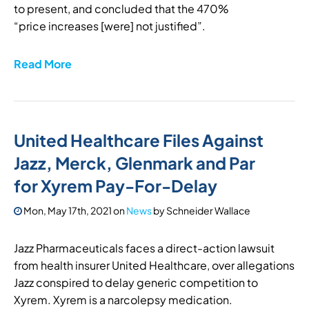
to present, and concluded that the 470%
“price increases [were] not justified”.
Read More
United Healthcare Files Against
Jazz, Merck, Glenmark and Par
for Xyrem Pay-For-Delay
Mon, May 17th, 2021
on
News
by
Schneider Wallace
Jazz Pharmaceuticals faces a direct-action lawsuit
from health insurer United Healthcare, over allegations
Jazz conspired to delay generic competition to
Xyrem. Xyrem is a narcolepsy medication.