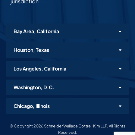
jurisdiction.
Bay Area, California
Houston, Texas
Los Angeles, California
Washington, D.C.
Chicago, Illinois
© Copyright 2026 Schneider Wallace Cottrell Kim LLP. All Rights
Reserved.