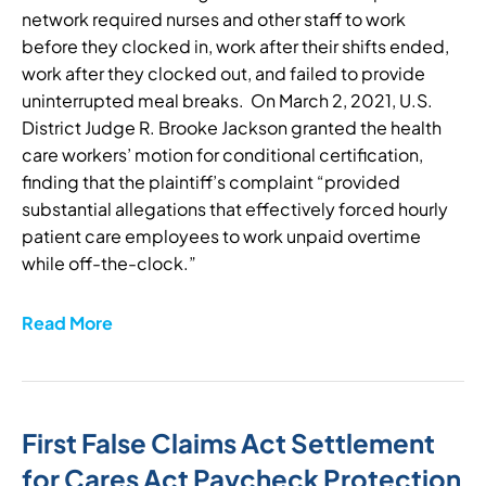
network required nurses and other staff to work
before they clocked in, work after their shifts ended,
work after they clocked out, and failed to provide
uninterrupted meal breaks. On March 2, 2021, U.S.
District Judge R. Brooke Jackson granted the health
care workers’ motion for conditional certification,
finding that the plaintiff’s complaint “provided
substantial allegations that effectively forced hourly
patient care employees to work unpaid overtime
while off-the-clock.”
Read More
First False Claims Act Settlement
for Cares Act Paycheck Protection