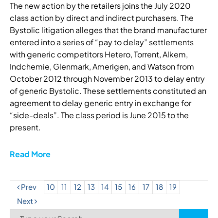
The new action by the retailers joins the July 2020
class action by direct and indirect purchasers. The
Bystolic litigation alleges that the brand manufacturer
entered into a series of “pay to delay” settlements
with generic competitors Hetero, Torrent, Alkem,
Indchemie, Glenmark, Amerigen, and Watson from
October 2012 through November 2013 to delay entry
of generic Bystolic. These settlements constituted an
agreement to delay generic entry in exchange for
“side-deals”. The class period is June 2015 to the
present.
Read More
Prev
10
11
12
13
14
15
16
17
18
19
Next