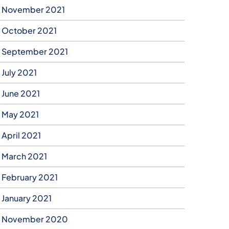
November 2021
October 2021
September 2021
July 2021
June 2021
May 2021
April 2021
March 2021
February 2021
January 2021
November 2020