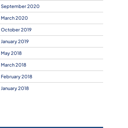
September 2020
March 2020
October 2019
January 2019
May 2018
March 2018
February 2018
January 2018