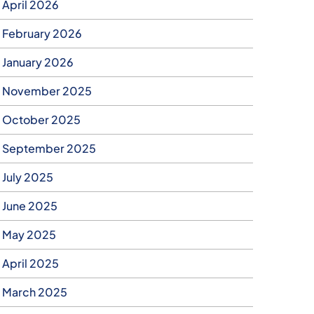
April 2026
February 2026
January 2026
November 2025
October 2025
September 2025
July 2025
June 2025
May 2025
April 2025
March 2025