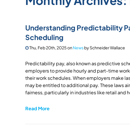
Monthly Archives:
Understanding Predictability P
Scheduling
Thu, Feb 20th, 2025
on
News
by
Schneider Wallace
Predictability pay, also known as predictive sche
employers to provide hourly and part-time work
their work schedules. When employers make la
may be entitled to additional pay. These laws ai
fairness, particularly in industries like retail and 
Read More