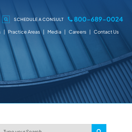
800-689-0024
SCHEDULE A CONSULT
s
Practice Areas
Media
Careers
Contact Us