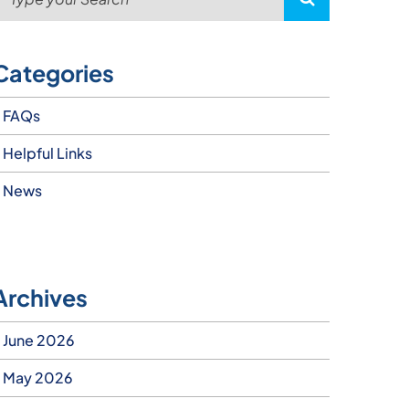
Categories
FAQs
Helpful Links
News
Archives
June 2026
May 2026