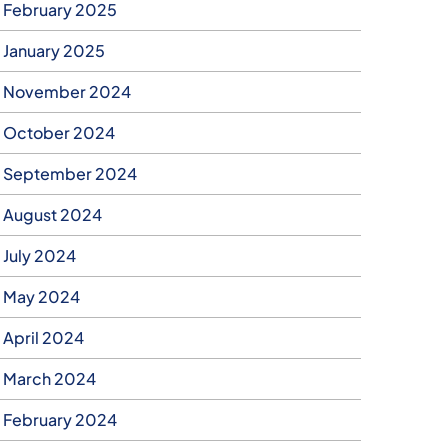
February 2025
January 2025
November 2024
October 2024
September 2024
August 2024
July 2024
May 2024
April 2024
March 2024
February 2024