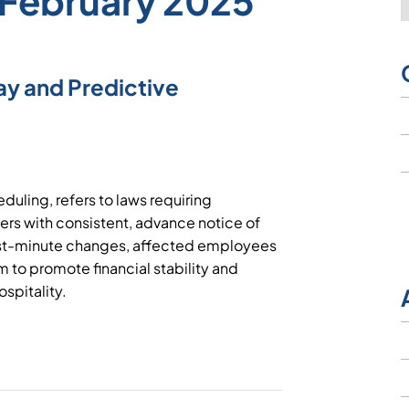
 February 2025
ay and Predictive
duling, refers to laws requiring
ers with consistent, advance notice of
st-minute changes, affected employees
m to promote financial stability and
hospitality.