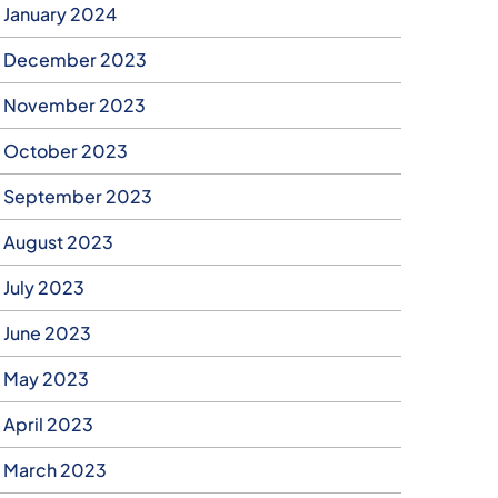
January 2024
December 2023
November 2023
October 2023
September 2023
August 2023
July 2023
June 2023
May 2023
April 2023
March 2023