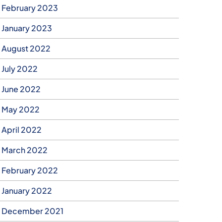
February 2023
January 2023
August 2022
July 2022
June 2022
May 2022
April 2022
March 2022
February 2022
January 2022
December 2021