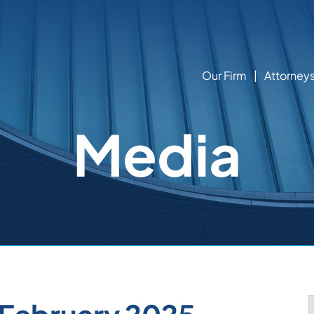
Our Firm
Attorney
Media