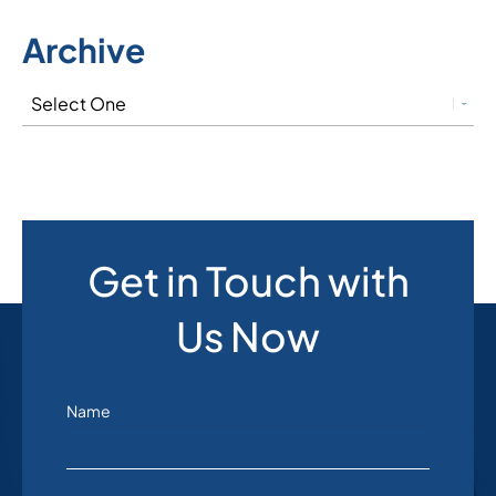
Archive
Get in Touch with
Us Now
Name