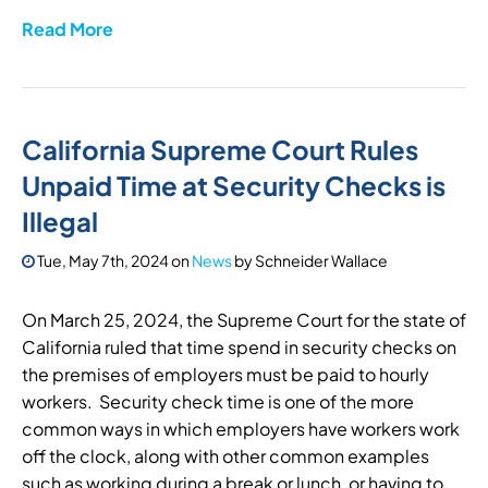
Read More
California Supreme Court Rules
Unpaid Time at Security Checks is
Illegal
Tue, May 7th, 2024
on
News
by
Schneider Wallace
On March 25, 2024, the Supreme Court for the state of
California ruled that time spend in security checks on
the premises of employers must be paid to hourly
workers. Security check time is one of the more
common ways in which employers have workers work
off the clock, along with other common examples
such as working during a break or lunch, or having to