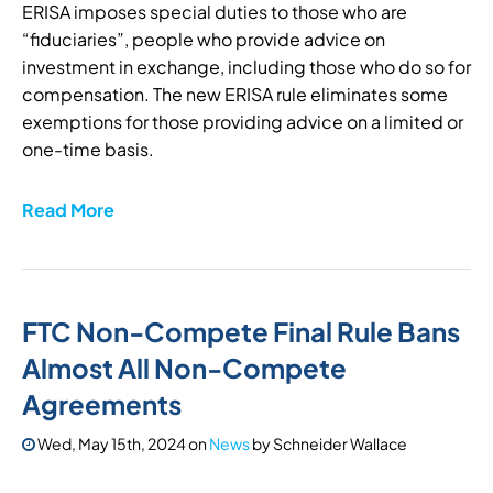
ERISA imposes special duties to those who are
“fiduciaries”, people who provide advice on
investment in exchange, including those who do so for
compensation. The new ERISA rule eliminates some
exemptions for those providing advice on a limited or
one-time basis.
Read More
FTC Non-Compete Final Rule Bans
Almost All Non-Compete
Agreements
Wed, May 15th, 2024
on
News
by
Schneider Wallace