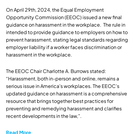
On April 29th, 2024, the Equal Employment
Opportunity Commission (EEOC) issued a new final
guidance on harassment in the workplace. The rule in
intended to provide guidance to employers on how to
prevent harassment, stating legal standards regarding
employer liability if a worker faces discrimination or
harassment in the workplace.
The EEOC Chair Charlotte A. Burrows stated:
“Harassment, both in-person and online, remains a
serious issue in America’s workplaces. The EEOC’s
updated guidance on harassment is a comprehensive
resource that brings together best practices for
preventing and remedying harassment and clarifies
recent developments in the law,”.
Read More