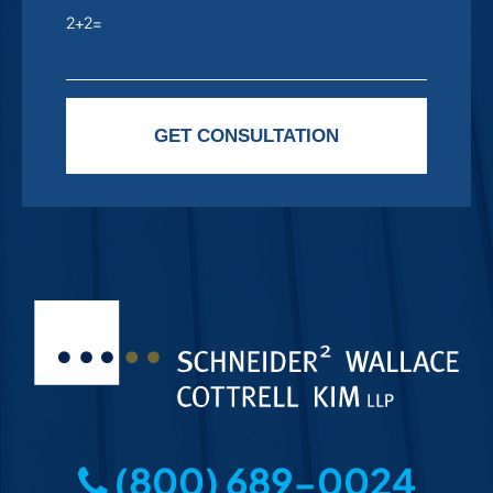
2+2=
Please leave this field empty.
GET CONSULTATION
(800) 689-0024