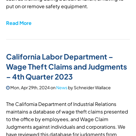
put on or remove safety equipment.
Read More
California Labor Department –
Wage Theft Claims and Judgments
– 4th Quarter 2023
Mon, Apr 29th, 2024
on
News
by
Schneider Wallace
The California Department of Industrial Relations
maintains a database of wage theft claims presented
to the office by employees, and Wage Claim
Judgments against individuals and corporations. We
have reviewed this database for judgments from