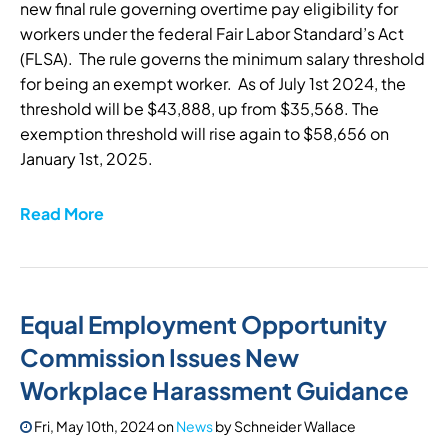
new final rule governing overtime pay eligibility for
workers under the federal Fair Labor Standard’s Act
(FLSA). The rule governs the minimum salary threshold
for being an exempt worker. As of July 1st 2024, the
threshold will be $43,888, up from $35,568. The
exemption threshold will rise again to $58,656 on
January 1st, 2025.
Read More
Equal Employment Opportunity
Commission Issues New
Workplace Harassment Guidance
Fri, May 10th, 2024
on
News
by
Schneider Wallace