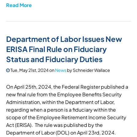
Read More
Department of Labor Issues New
ERISA Final Rule on Fiduciary
Status and Fiduciary Duties
Tue, May 21st, 2024
on
News
by
Schneider Wallace
On April 25th, 2024, the Federal Register published a
new final rule from the Employee Benefits Security
Administration, within the Department of Labor,
regarding when a person is a fiduciary within the
scope of the Employee Retirement Income Security
Act (ERISA). The rule was published by the
Department of Labor (DOL) on April 23rd, 2024.