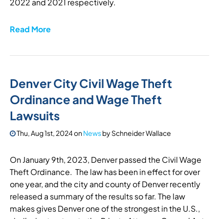
2022 and 2021 respectively.
Read More
Denver City Civil Wage Theft
Ordinance and Wage Theft
Lawsuits
Thu, Aug 1st, 2024
on
News
by
Schneider Wallace
On January 9th, 2023, Denver passed the Civil Wage
Theft Ordinance. The law has been in effect for over
one year, and the city and county of Denver recently
released a summary of the results so far. The law
makes gives Denver one of the strongest in the U.S.,