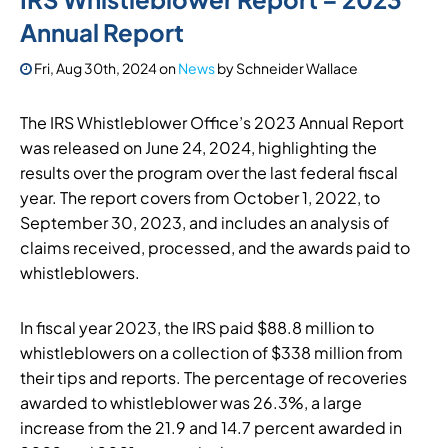
Annual Report
Fri, Aug 30th, 2024
on
News
by
Schneider Wallace
The IRS Whistleblower Office’s 2023 Annual Report
was released on June 24, 2024, highlighting the
results over the program over the last federal fiscal
year. The report covers from October 1, 2022, to
September 30, 2023, and includes an analysis of
claims received, processed, and the awards paid to
whistleblowers.
In fiscal year 2023, the IRS paid $88.8 million to
whistleblowers on a collection of $338 million from
their tips and reports. The percentage of recoveries
awarded to whistleblower was 26.3%, a large
increase from the 21.9 and 14.7 percent awarded in