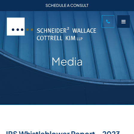
SCHEDULE A CONSULT
Media
IRS Whistleblower Report – 2023