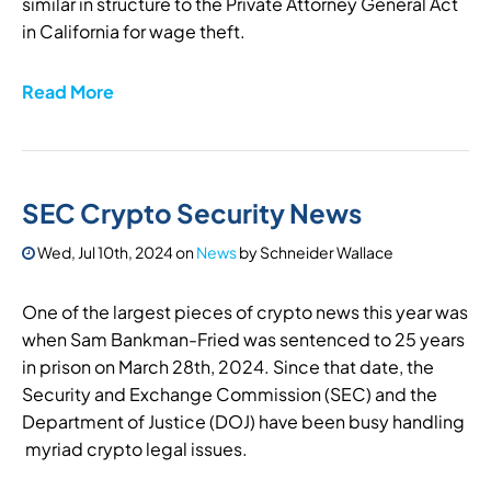
similar in structure to the Private Attorney General Act
in California for wage theft.
Read More
SEC Crypto Security News
Wed, Jul 10th, 2024
on
News
by
Schneider Wallace
One of the largest pieces of crypto news this year was
when Sam Bankman-Fried was sentenced to 25 years
in prison on March 28th, 2024. Since that date, the
Security and Exchange Commission (SEC) and the
Department of Justice (DOJ) have been busy handling
myriad crypto legal issues.