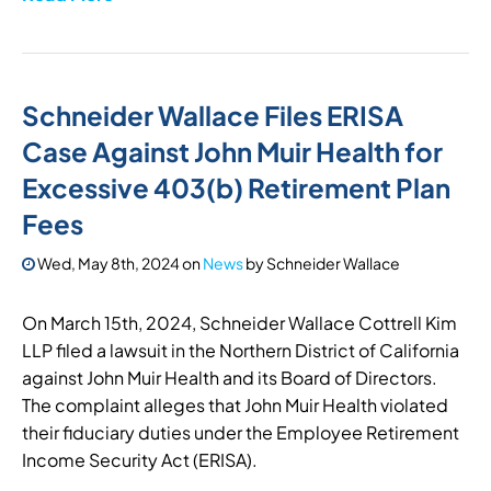
Schneider Wallace Files ERISA
Case Against John Muir Health for
Excessive 403(b) Retirement Plan
Fees
Wed, May 8th, 2024
on
News
by
Schneider Wallace
On March 15th, 2024, Schneider Wallace Cottrell Kim
LLP filed a lawsuit in the Northern District of California
against John Muir Health and its Board of Directors.
The complaint alleges that John Muir Health violated
their fiduciary duties under the Employee Retirement
Income Security Act (ERISA).