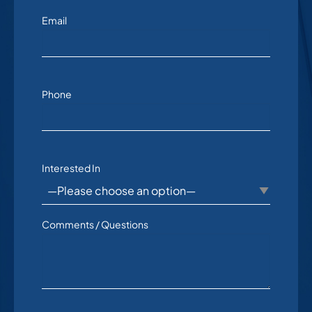
Email
Phone
Interested In
Comments / Questions