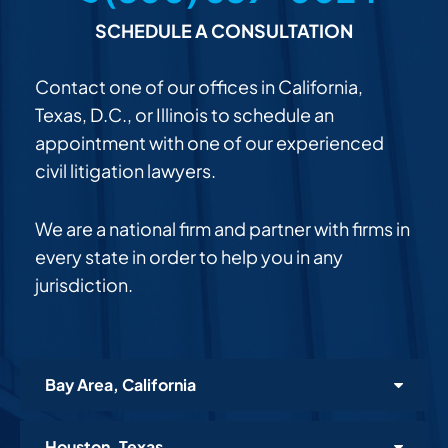
SCHEDULE A CONSULTATION
Contact one of our offices in California,
Texas, D.C., or Illinois to schedule an
appointment with one of our experienced
civil litigation lawyers.
We are a national firm and partner with firms in
every state in order to help you in any
jurisdiction.
Bay Area, California
Houston, Texas