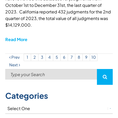
October 1st to December 31st, the last quarter of
2023. California reported 432 judgments for the 2nd
quarter of 2023, the total value of all judgments was
$14,129,000.
Read More
Prev
1
2
3
4
5
6
7
8
9
10
Next
Categories