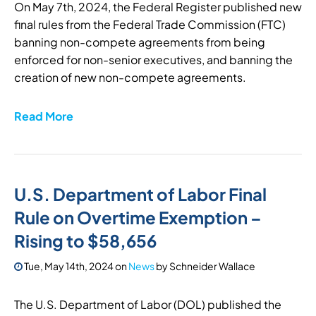
On May 7th, 2024, the Federal Register published new
final rules from the Federal Trade Commission (FTC)
banning non-compete agreements from being
enforced for non-senior executives, and banning the
creation of new non-compete agreements.
Read More
U.S. Department of Labor Final
Rule on Overtime Exemption –
Rising to $58,656
Tue, May 14th, 2024
on
News
by
Schneider Wallace
The U.S. Department of Labor (DOL) published the