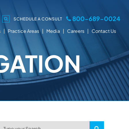
800-689-0024
SCHEDULE A CONSULT
s
Practice Areas
Media
Careers
Contact Us
GATION