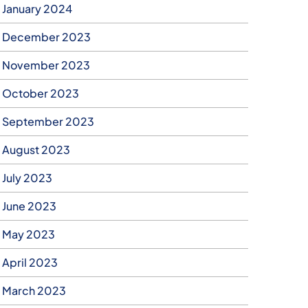
January 2024
December 2023
November 2023
October 2023
September 2023
August 2023
July 2023
June 2023
May 2023
April 2023
March 2023