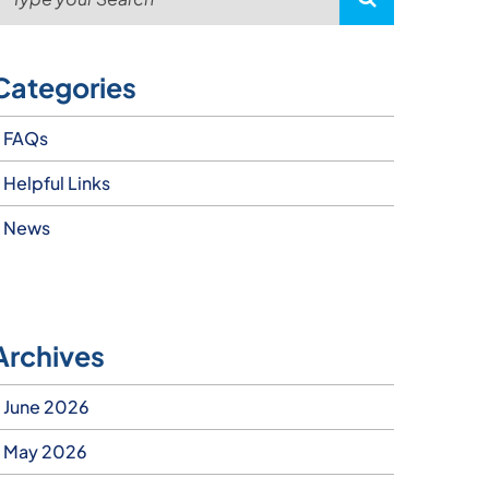
Categories
FAQs
Helpful Links
News
Archives
June 2026
May 2026