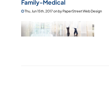
Family-Medical
Thu, Jun 15th, 2017
on
by
PaperStreet Web Design