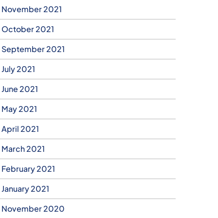
November 2021
October 2021
September 2021
July 2021
June 2021
May 2021
April 2021
March 2021
February 2021
January 2021
November 2020