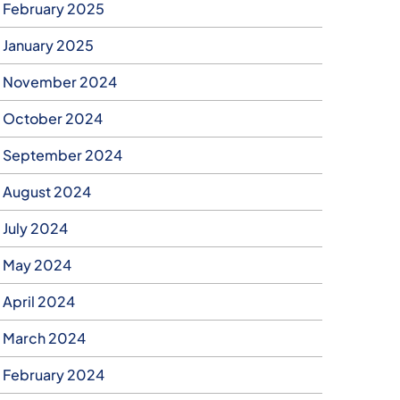
February 2025
January 2025
November 2024
October 2024
September 2024
August 2024
July 2024
May 2024
April 2024
March 2024
February 2024