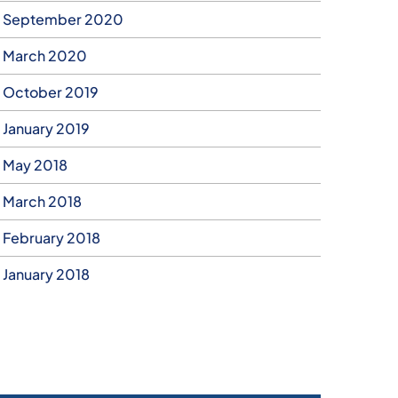
September 2020
March 2020
October 2019
January 2019
May 2018
March 2018
February 2018
January 2018