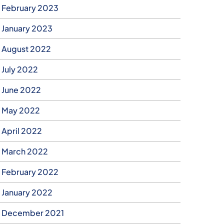
February 2023
January 2023
August 2022
July 2022
June 2022
May 2022
April 2022
March 2022
February 2022
January 2022
December 2021