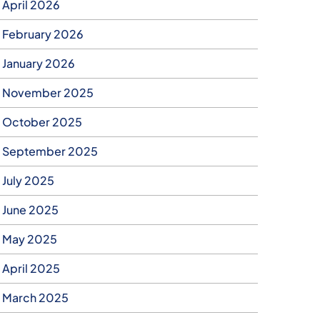
April 2026
February 2026
January 2026
November 2025
October 2025
September 2025
July 2025
June 2025
May 2025
April 2025
March 2025