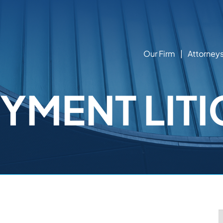
Our Firm
Attorney
YMENT LITI