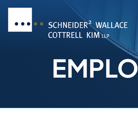
EMPLO