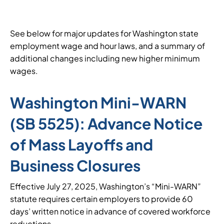
See below for major updates for Washington state
employment wage and hour laws, and a summary of
additional changes including new higher minimum
wages.
Washington Mini-WARN
(SB 5525): Advance Notice
of Mass Layoffs and
Business Closures
Effective July 27, 2025, Washington’s “Mini-WARN”
statute requires certain employers to provide 60
days’ written notice in advance of covered workforce
reductions.