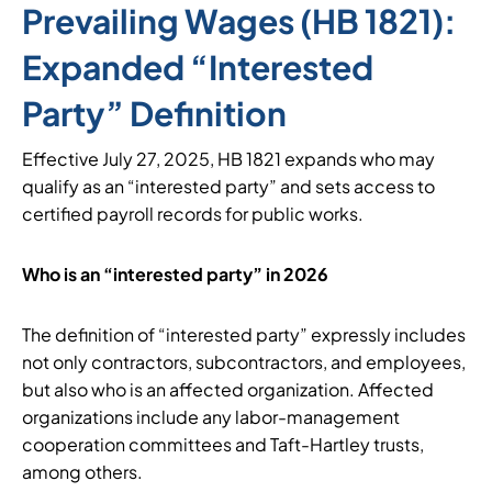
Prevailing Wages (HB 1821):
Expanded “Interested
Party” Definition
Effective July 27, 2025, HB 1821 expands who may
qualify as an “interested party” and sets access to
certified payroll records for public works.
Who is an “interested party” in 2026
The definition of “interested party” expressly includes
not only contractors, subcontractors, and employees,
but also who is an affected organization. Affected
organizations include any labor-management
cooperation committees and Taft-Hartley trusts,
among others.