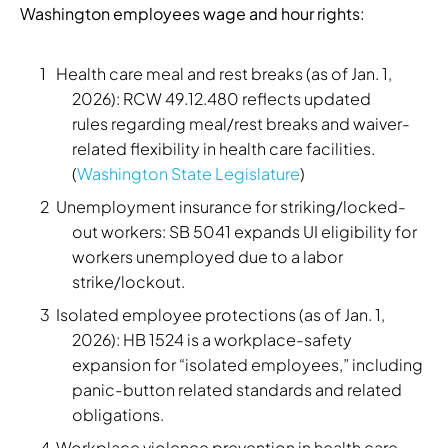
Washington employees wage and hour rights:
Health care meal and rest breaks (as of Jan. 1,
2026): RCW 49.12.480 reflects updated
rules regarding meal/rest breaks and waiver-
related flexibility in health care facilities.
(
Washington State Legislature
)
Unemployment insurance for striking/locked-
out workers: SB 5041 expands UI eligibility for
workers unemployed due to a labor
strike/lockout.
Isolated employee protections (as of Jan. 1,
2026): HB 1524 is a workplace-safety
expansion for “isolated employees,” including
panic-button related standards and related
obligations.
Workplace violence prevention in health care