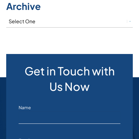
Archive
Get in Touch with
Us Now
Name