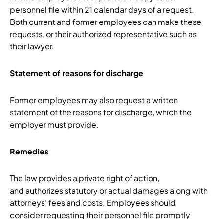
personnel file within 21 calendar days of a request.
Both current and former employees can make these
requests, or their authorized representative such as
their lawyer.
Statement of reasons for discharge
Former employees may also request a written
statement of the reasons for discharge, which the
employer must provide.
Remedies
The law provides a private right of action,
and authorizes statutory or actual damages along with
attorneys’ fees and costs. Employees should
consider requesting their personnel file promptly