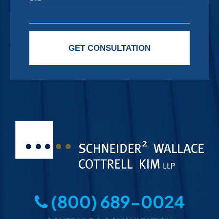
Please leave this field empty.
GET CONSULTATION
(800) 689-0024