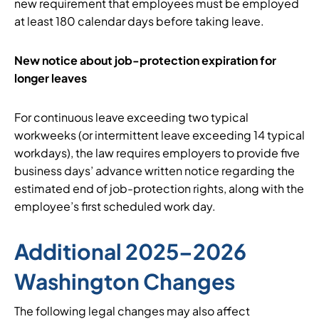
new requirement that employees must be employed
at least 180 calendar days before taking leave.
New notice about job-protection expiration for
longer leaves
For continuous leave exceeding two typical
workweeks (or intermittent leave exceeding 14 typical
workdays), the law requires employers to provide five
business days’ advance written notice regarding the
estimated end of job-protection rights, along with the
employee’s first scheduled work day.
Additional 2025–2026
Washington Changes
The following legal changes may also affect