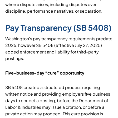
when a dispute arises, including disputes over
discipline, performance narratives, or separation.
Pay Transparency (SB 5408)
Washington’s pay transparency requirements predate
2025, however SB 5408 (effective July 27, 2025)
added enforcement and liability for third-party
postings.
Five-business-day “cure” opportunity
SB 5408 created a structured process requiring
written notice and providing employers five business
days to correct a posting, before the Department of
Labor & Industries may issue a citation, or before a
private action may proceed. This cure provision is