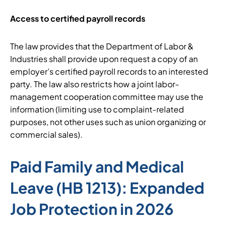
Access to certified payroll records
The law provides that the Department of Labor &
Industries shall provide upon request a copy of an
employer’s certified payroll records to an interested
party. The law also restricts how a joint labor-
management cooperation committee may use the
information (limiting use to complaint-related
purposes, not other uses such as union organizing or
commercial sales).
Paid Family and Medical
Leave (HB 1213): Expanded
Job Protection in 2026