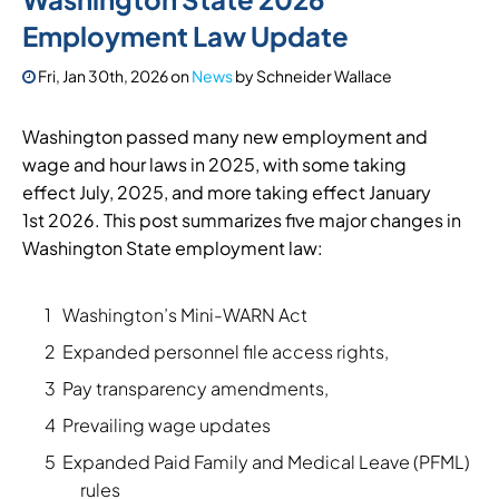
Employment Law Update
Fri, Jan 30th, 2026
on
News
by
Schneider Wallace
Washington passed many new employment and
wage and hour laws in 2025, with some taking
effect July, 2025, and more taking effect January
1st 2026. This post summarizes five major changes in
Washington State employment law:
Washington’s Mini-WARN Act
Expanded personnel file access rights,
Pay transparency amendments,
Prevailing wage updates
Expanded Paid Family and Medical Leave (PFML)
rules