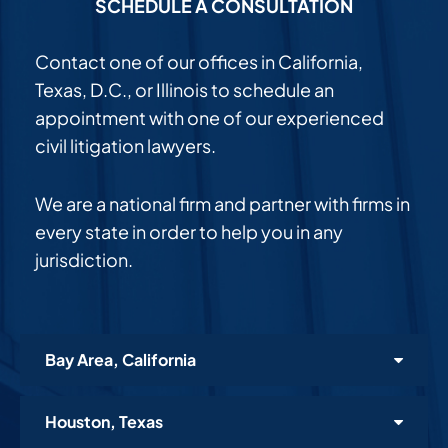
SCHEDULE A CONSULTATION
Contact one of our offices in California,
Texas, D.C., or Illinois to schedule an
appointment with one of our experienced
civil litigation lawyers.
We are a national firm and partner with firms in
every state in order to help you in any
jurisdiction.
Bay Area, California
Houston, Texas