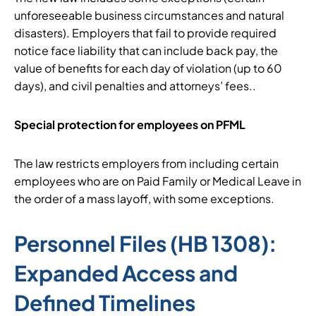
unforeseeable business circumstances and natural
disasters). Employers that fail to provide required
notice face liability that can include back pay, the
value of benefits for each day of violation (up to 60
days), and civil penalties and attorneys’ fees..
Special protection for employees on PFML
The law restricts employers from including certain
employees who are on Paid Family or Medical Leave in
the order of a mass layoff, with some exceptions.
Personnel Files (HB 1308):
Expanded Access and
Defined Timelines