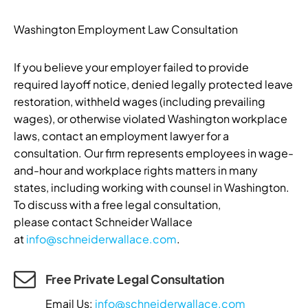
Washington Employment Law Consultation
If you believe your employer failed to provide
required layoff notice, denied legally protected leave
restoration, withheld wages (including prevailing
wages), or otherwise violated Washington workplace
laws, contact an employment lawyer for a
consultation. Our firm represents employees in wage-
and-hour and workplace rights matters in many
states, including working with counsel in Washington.
To discuss with a free legal consultation,
please contact Schneider Wallace
at
info@schneiderwallace.com
.
Free Private Legal Consultation
Email Us:
info@schneiderwallace.com