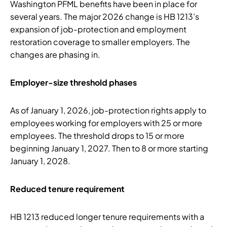
Washington PFML benefits have been in place for
several years. The major 2026 change is HB 1213’s
expansion of job-protection and employment
restoration coverage to smaller employers. The
changes are phasing in.
Employer-size threshold phases
As of January 1, 2026, job-protection rights apply to
employees working for employers with 25 or more
employees. The threshold drops to 15 or more
beginning January 1, 2027. Then to 8 or more starting
January 1, 2028.
Reduced tenure requirement
HB 1213 reduced longer tenure requirements with a