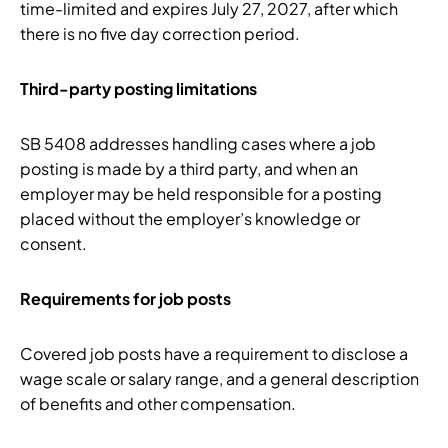
time-limited and expires July 27, 2027, after which
there is no five day correction period.
Third-party posting limitations
SB 5408 addresses handling cases where a job
posting is made by a third party, and when an
employer may be held responsible for a posting
placed without the employer’s knowledge or
consent.
Requirements for job posts
Covered job posts have a requirement to disclose a
wage scale or salary range, and a general description
of benefits and other compensation.