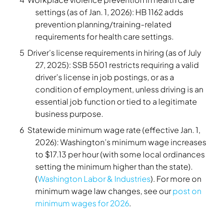
settings (as of Jan. 1, 2026): HB 1162 adds
prevention planning/training-related
requirements for health care settings.
Driver’s license requirements in hiring (as of July
27, 2025): SSB 5501 restricts requiring a valid
driver’s license in job postings, or as a
condition of employment, unless driving is an
essential job function or tied to a legitimate
business purpose.
Statewide minimum wage rate (effective Jan. 1,
2026): Washington’s minimum wage increases
to $17.13 per hour (with some local ordinances
setting the minimum higher than the state).
(
Washington Labor & Industries
). For more on
minimum wage law changes, see our
post on
minimum wages for 2026
.