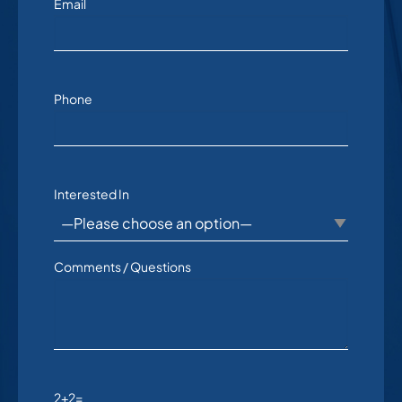
Email
Phone
Interested In
Comments / Questions
2+2=