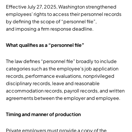
Effective July 27, 2025, Washington strengthened
employees’ rights to access their personnel records
by defining the scope of “personnel file”,
and imposing a firm response deadline.
What qualifies as a “personnel file”
The law defines “personnel file” broadly to include
categories such as the employee’s job application
records, performance evaluations, nonprivileged
disciplinary records, leave and reasonable
accommodation records, payroll records, and written
agreements between the employer and employee.
Timing and manner of production
Private employers must provide a copy of the