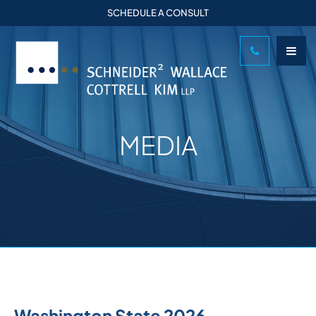
SCHEDULE A CONSULT
MEDIA
Washington State 2026