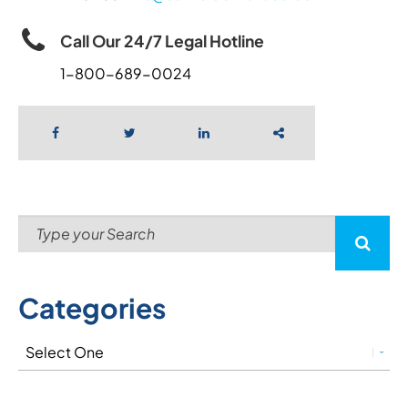
Call Our 24/7 Legal Hotline
1-800-689-0024
Categories