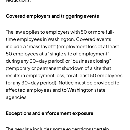
Covered employers and triggering events
The law applies to employers with 50 or more full-
time employees in Washington. Covered events
include a “mass layoff” (employment loss of at least
50 employees at a “single site of employment”
during any 30-day period) or “business closing”
(temporary or permanent shutdown of a site that
results in employment loss, for at least 50 employees
for any 30-day period). Notice must be provided to
affected employees and to Washington state
agencies.
Exceptions and enforcement exposure
The new law includes some exceptions (certain