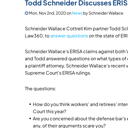
Todd Schneider Discusses ERI
Mon, Nov 2nd, 2020
on
News
by
Schneider Wallace
Schneider Wallace Cottrell Kim partner Todd Sch
Law360, to
answer questions
on the state of ERI
Schneider Wallace’s ERISA claims against both V
and Todd answered questions on what types of ca
a plaintiff attorney, Schneider Wallace’s recent v
Supreme Court’s ERISA rulings.
The questions:
How do you think workers’ and retirees’ inte
Court this year?
Are you concerned about the defense bar’s eff
any, of their arguments scare you?