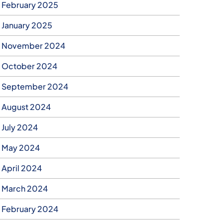
February 2025
January 2025
November 2024
October 2024
September 2024
August 2024
July 2024
May 2024
April 2024
March 2024
February 2024