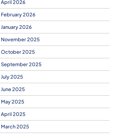
April 2026
February 2026
January 2026
November 2025
October 2025
September 2025
July 2025
June 2025
May 2025
April 2025
March 2025