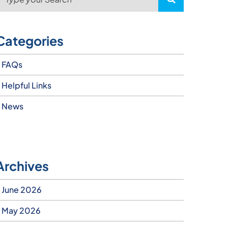
Categories
FAQs
Helpful Links
News
Archives
June 2026
May 2026