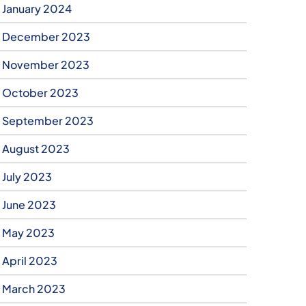
January 2024
December 2023
November 2023
October 2023
September 2023
August 2023
July 2023
June 2023
May 2023
April 2023
March 2023