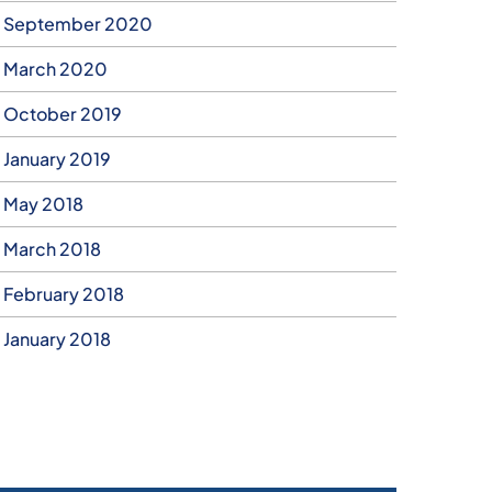
September 2020
March 2020
October 2019
January 2019
May 2018
March 2018
February 2018
January 2018