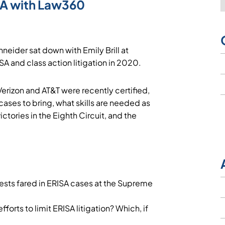
SA with Law360
neider sat down with Emily Brill at
SA and class action litigation in 2020.
erizon and AT&T were recently certified,
ses to bring, what skills are needed as
ictories in the Eighth Circuit, and the
rests fared in ERISA cases at the Supreme
orts to limit ERISA litigation? Which, if