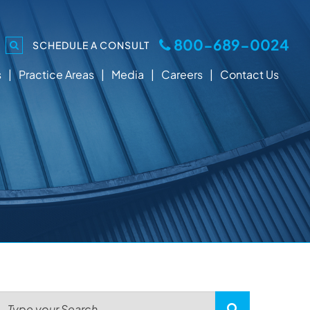
800-689-0024
SCHEDULE A CONSULT
s
Practice Areas
Media
Careers
Contact Us