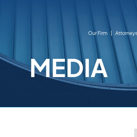
Our Firm
Attorney
MEDIA