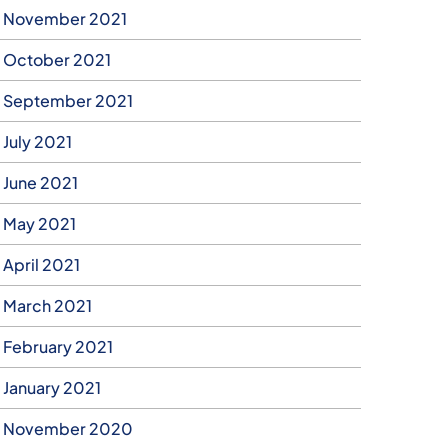
November 2021
October 2021
September 2021
July 2021
June 2021
May 2021
April 2021
March 2021
February 2021
January 2021
November 2020