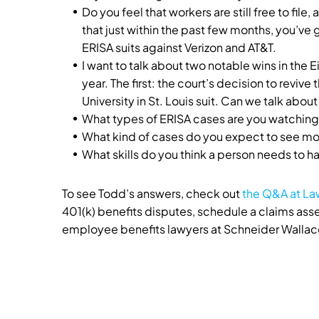
Do you feel that workers are still free to file,
that just within the past few months, you’ve 
ERISA suits against Verizon and AT&T.
I want to talk about two notable wins in the E
year. The first: the court’s decision to reviv
University in St. Louis suit. Can we talk about
What types of ERISA cases are you watching
What kind of cases do you expect to see mo
What skills do you think a person needs to ha
To see Todd’s answers, check out
the Q&A at L
401(k) benefits disputes, schedule a claims a
employee benefits lawyers at Schneider Wallace