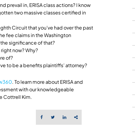
 and prevail in, ERISA class actions? I know
gotten two massive classes certified in
ighth Circuit that you’ve had over the past
e the fee claims in the Washington
 the significance of that?
 right now? Why?
re of?
ve to be a benefits plaintiffs’ attorney?
aw360
. To learn more about ERISA and
ssessment with our knowledgeable
 Cottrell Kim.