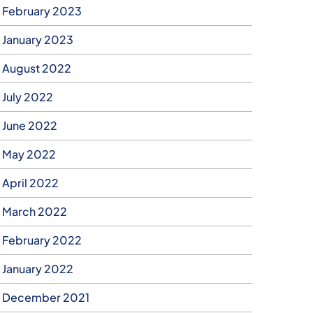
February 2023
January 2023
August 2022
July 2022
June 2022
May 2022
April 2022
March 2022
February 2022
January 2022
December 2021