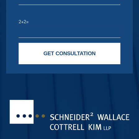
2+2=
Please leave this field empty.
GET CONSULTATION