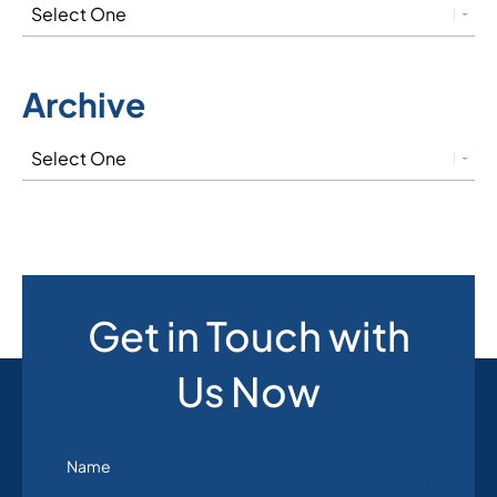
Archive
Get in Touch with
Us Now
Name