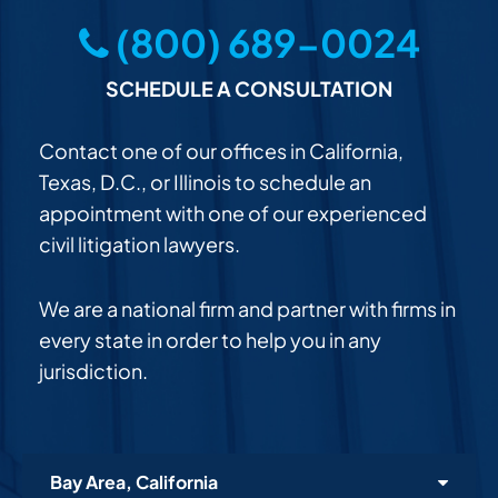
(800) 689-0024
SCHEDULE A CONSULTATION
Contact one of our offices in California,
Texas, D.C., or Illinois to schedule an
appointment with one of our experienced
civil litigation lawyers.
We are a national firm and partner with firms in
every state in order to help you in any
jurisdiction.
Bay Area, California