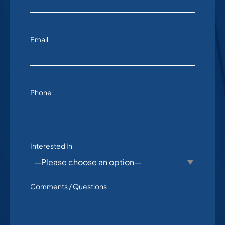
Email
Phone
Interested In
Comments / Questions