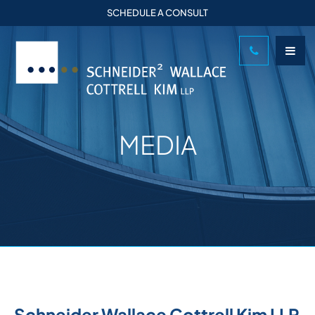
SCHEDULE A CONSULT
MEDIA
Schneider Wallace Cottrell Kim LLP