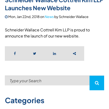
Launches New Website
Mon, Jan 22nd, 2018
on
News
by
Schneider Wallace
Schneider Wallace Cottrell Kim LLP is proud to
announce the launch of our new website.
Categories