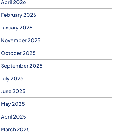
April 2026
February 2026
January 2026
November 2025
October 2025
September 2025
July 2025
June 2025
May 2025
April 2025
March 2025