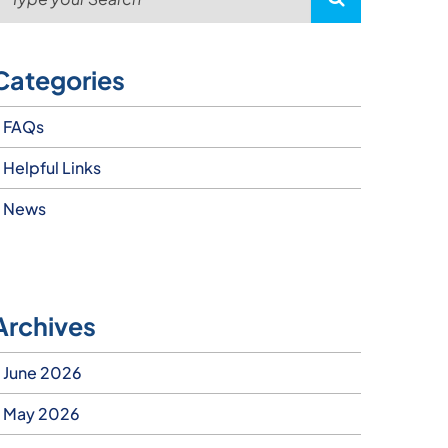
Categories
FAQs
Helpful Links
News
Archives
June 2026
May 2026