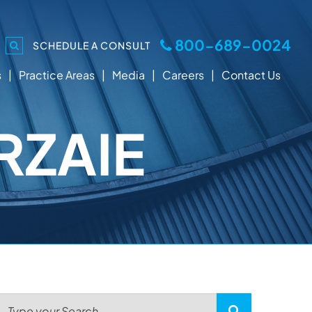
800-689-0024
SCHEDULE A CONSULT
s
Practice Areas
Media
Careers
Contact Us
RZAIE