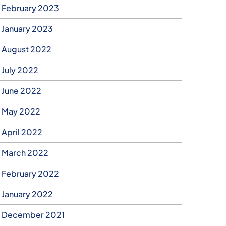
February 2023
January 2023
August 2022
July 2022
June 2022
May 2022
April 2022
March 2022
February 2022
January 2022
December 2021