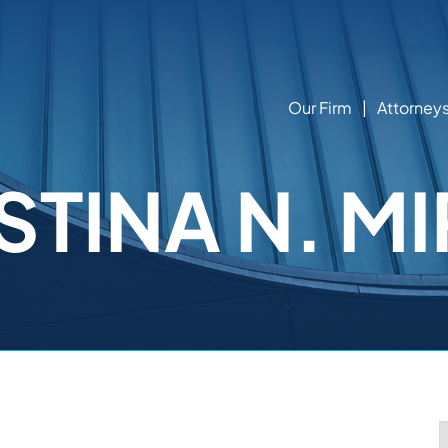
Our Firm
Attorney
STINA N. MI