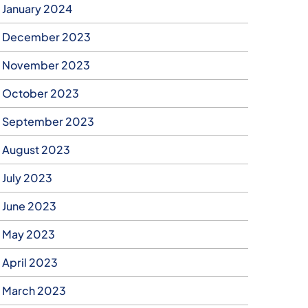
January 2024
December 2023
November 2023
October 2023
September 2023
August 2023
July 2023
June 2023
May 2023
April 2023
March 2023