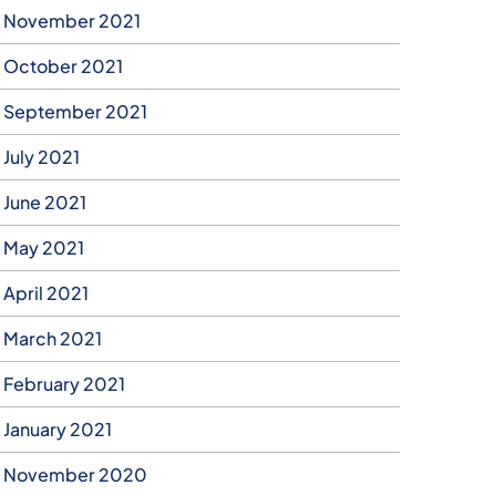
November 2021
October 2021
September 2021
July 2021
June 2021
May 2021
April 2021
March 2021
February 2021
January 2021
November 2020