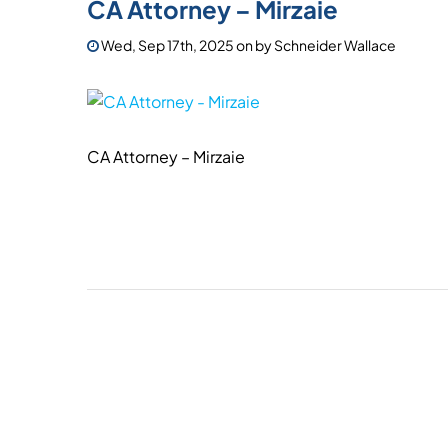
CA Attorney – Mirzaie
Wed, Sep 17th, 2025
on
by
Schneider Wallace
CA Attorney – Mirzaie