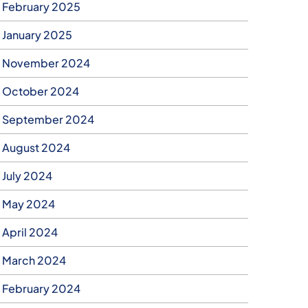
February 2025
January 2025
November 2024
October 2024
September 2024
August 2024
July 2024
May 2024
April 2024
March 2024
February 2024