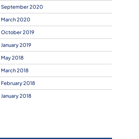
September 2020
March 2020
October 2019
January 2019
May 2018
March 2018
February 2018
January 2018