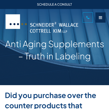
SCHEDULE A CONSULT
Anti Aging Supplements
– Truth in Labeling
Did you purchase over the
counter products that