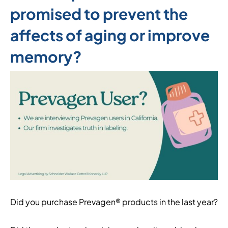
promised to prevent the
affects of aging or improve
memory?
Did you purchase Prevagen® products in the last year?