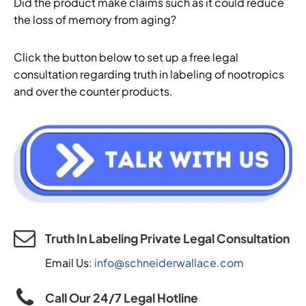
Did the product make claims such as it could reduce
the loss of memory from aging?
Click the button below to set up a free legal
consultation regarding truth in labeling of nootropics
and over the counter products.
Truth In Labeling Private Legal Consultation
Email Us:
info@schneiderwallace.com
Call Our 24/7 Legal Hotline