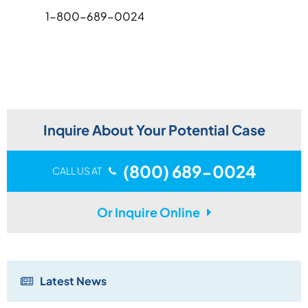
1-800-689-0024
Inquire About Your Potential Case
(800) 689-0024
CALL US AT
Or Inquire Online
Latest News