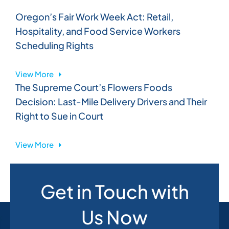
Oregon’s Fair Work Week Act: Retail,
Hospitality, and Food Service Workers
Scheduling Rights
View More
The Supreme Court’s Flowers Foods
Decision: Last-Mile Delivery Drivers and Their
Right to Sue in Court
View More
Get in Touch with
Us Now