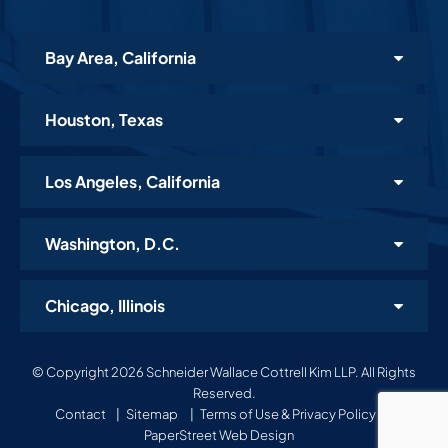
Bay Area, California
Houston, Texas
Los Angeles, California
Washington, D.C.
Chicago, Illinois
© Copyright 2026 Schneider Wallace Cottrell Kim LLP. All Rights
Reserved.
Contact
Sitemap
Terms of Use & Privacy Policy
A
PaperStreet Web Design