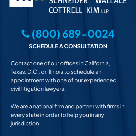
(800) 689-0024
SCHEDULE A CONSULTATION
Contact one of our offices in California,
Texas, D.C., or Illinois to schedule an
appointment with one of our experienced
civil litigation lawyers.
We are a national firm and partner with firms in
every state in order to help you in any
jurisdiction.