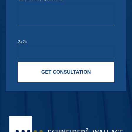
2+2=
Please leave this field empty.
GET CONSULTATION