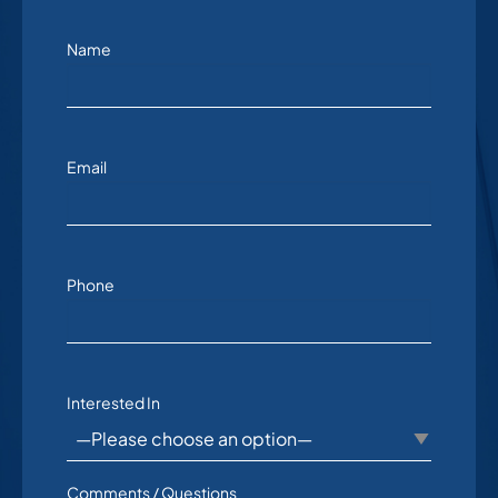
Name
Email
Phone
Interested In
Comments / Questions