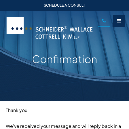
SCHEDULE A CONSULT
Confirmation
Thank you!
We’ve received your message and will reply back in a