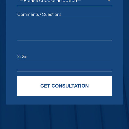
Comments / Questions
2+2=
Please leave this field empty.
GET CONSULTATION