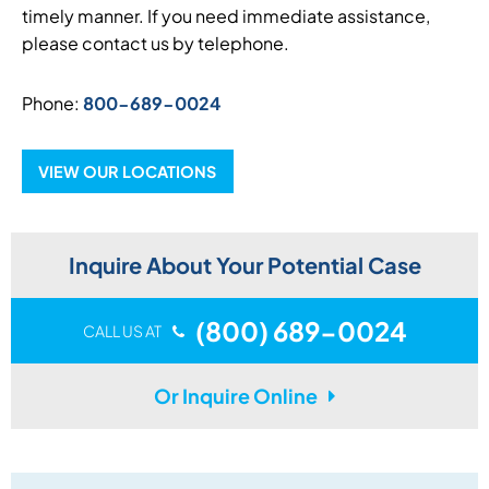
timely manner. If you need immediate assistance,
please contact us by telephone.
Phone:
800-689-0024
VIEW OUR LOCATIONS
Inquire About Your Potential Case
(800) 689-0024
CALL US AT
Or Inquire Online