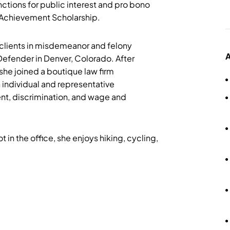
ctions for public interest and pro bono
t Achievement Scholarship.
 clients in misdemeanor and felony
A
Defender in Denver, Colorado. After
she joined a boutique law firm
 individual and representative
nt, discrimination, and wage and
 in the office, she enjoys hiking, cycling,