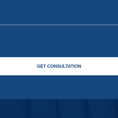
GET CONSULTATION