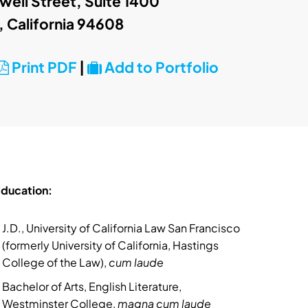
ell Street, Suite 1400
, California 94608
Print PDF
|
Add to Portfolio
ducation:
J.D., University of California Law San Francisco
(formerly University of California, Hastings
College of the Law),
cum laude
Bachelor of Arts, English Literature,
Westminster College,
magna cum laude