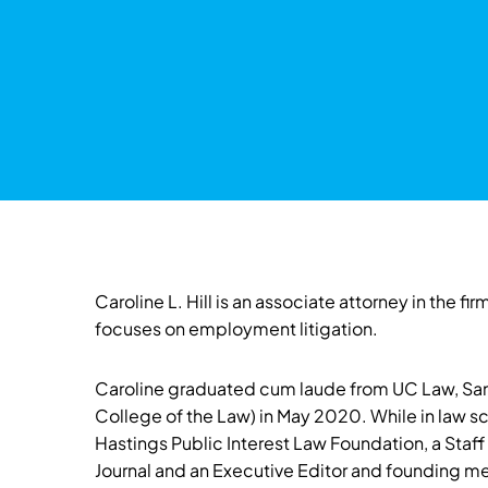
Caroline L. Hill is an associate attorney in the 
focuses on employment litigation.
Caroline graduated cum laude from UC Law, San
College of the Law) in May 2020. While in law s
Hastings Public Interest Law Foundation, a Staf
Journal and an Executive Editor and founding m