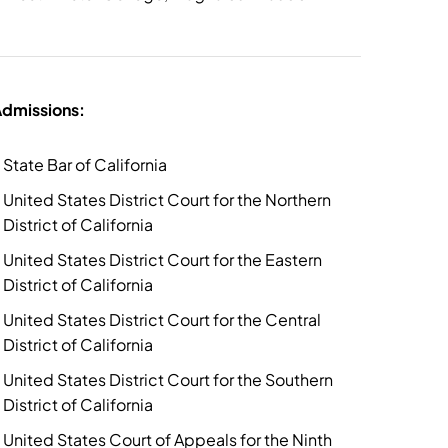
dmissions:
State Bar of California
United States District Court for the Northern
District of California
United States District Court for the Eastern
District of California
United States District Court for the Central
District of California
United States District Court for the Southern
District of California
United States Court of Appeals for the Ninth