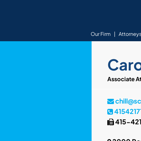
Our Firm
Attorney
Carol
Associate A
chill@s
4154217
415-42