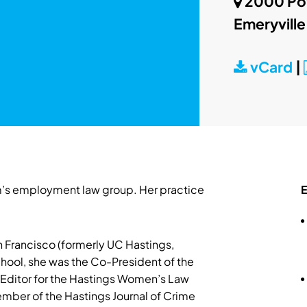
2000 Pow
Emeryville
vCard
|
firm’s employment law group. Her practice
E
 Francisco (formerly UC Hastings,
chool, she was the Co-President of the
f Editor for the Hastings Women’s Law
ember of the Hastings Journal of Crime