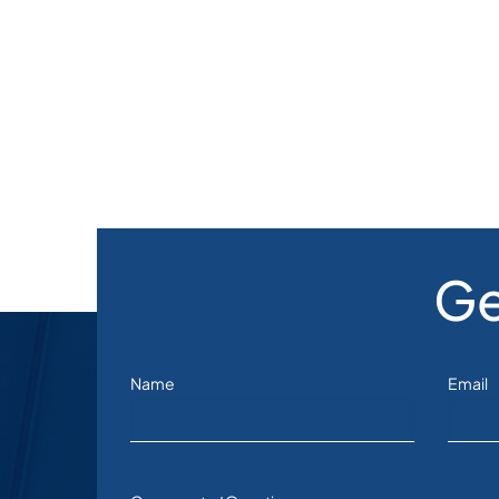
Ge
Name
Email