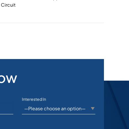
Circuit
Now
Interested In