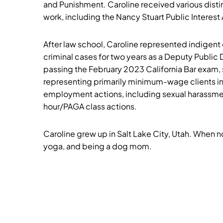
and Punishment. Caroline received various distin
work, including the Nancy Stuart Public Interes
After law school, Caroline represented indigent
criminal cases for two years as a Deputy Public 
passing the February 2023 California Bar exam, 
representing primarily minimum-wage clients in
employment actions, including sexual harassme
hour/PAGA class actions.
Caroline grew up in Salt Lake City, Utah. When not
yoga, and being a dog mom.