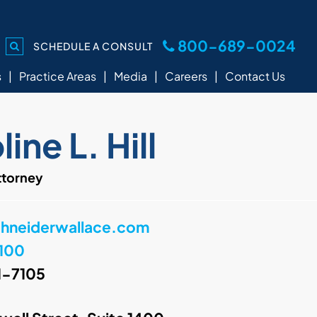
800-689-0024
SCHEDULE A CONSULT
s
Practice Areas
Media
Careers
Contact Us
ine L. Hill
ttorney
chneiderwallace.com
100
1-7105