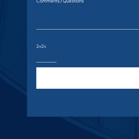
Comments / Questions
2+2=
Please leave this field empty.