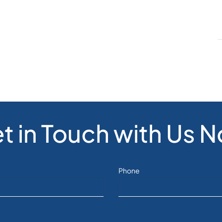
t in Touch with Us 
Phone