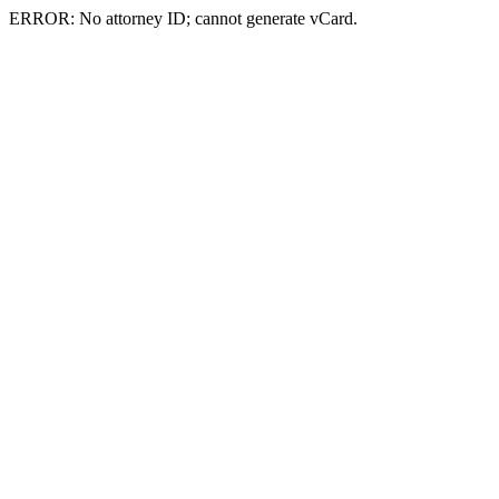
ERROR: No attorney ID; cannot generate vCard.