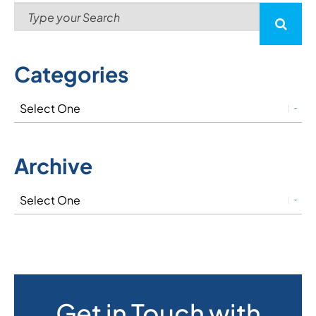
Categories
Archive
Get in Touch with