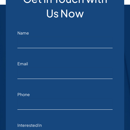
Us Now
Name
Email
Phone
Interested In