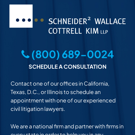
(800) 689-0024
SCHEDULE A CONSULTATION
Contact one of our offices in California,
Texas, D.C., or Illinois to schedule an
appointment with one of our experienced
civil litigation lawyers.
We are a national firm and partner with firms in
every state in order to help you in any