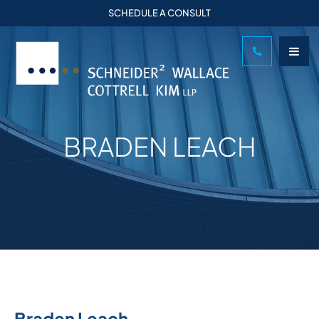
SCHEDULE A CONSULT
BRADEN LEACH
Braden Leach