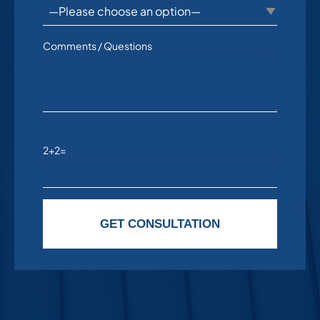
Comments / Questions
2+2=
Please leave this field empty.
GET CONSULTATION