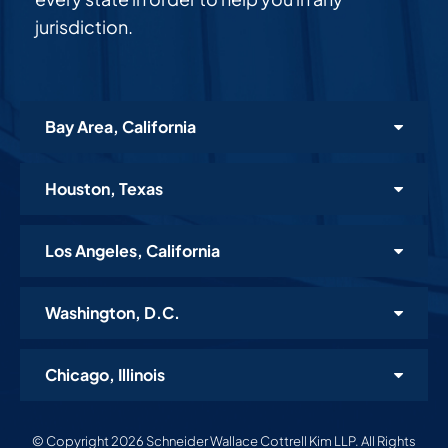
jurisdiction.
Bay Area, California
Houston, Texas
Los Angeles, California
Washington, D.C.
Chicago, Illinois
© Copyright 2026 Schneider Wallace Cottrell Kim LLP. All Rights