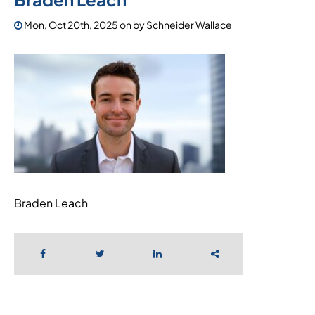
Mon, Oct 20th, 2025
on
by
Schneider Wallace
Braden Leach